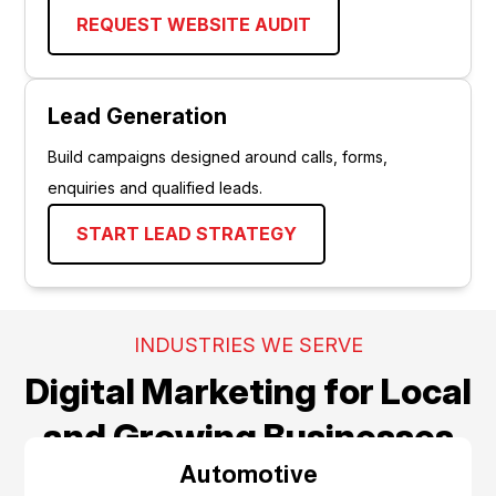
REQUEST WEBSITE AUDIT
Lead Generation
Build campaigns designed around calls, forms,
enquiries and qualified leads.
START LEAD STRATEGY
INDUSTRIES WE SERVE
Digital Marketing for Local
and Growing Businesses
Automotive