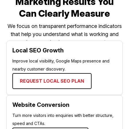
Marketing Results You
Can Clearly Measure
We focus on transparent performance indicators
that help you understand what is working and
where your business can grow next.
Local SEO Growth
Improve local visibility, Google Maps presence and
nearby customer discovery.
REQUEST LOCAL SEO PLAN
Website Conversion
Turn more visitors into enquiries with better structure,
speed and CTAs.