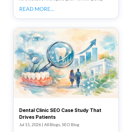
READ MORE...
Dental Clinic SEO Case Study That
Drives Patients
Jul 15, 2026
|
All Blogs
,
SEO Blog