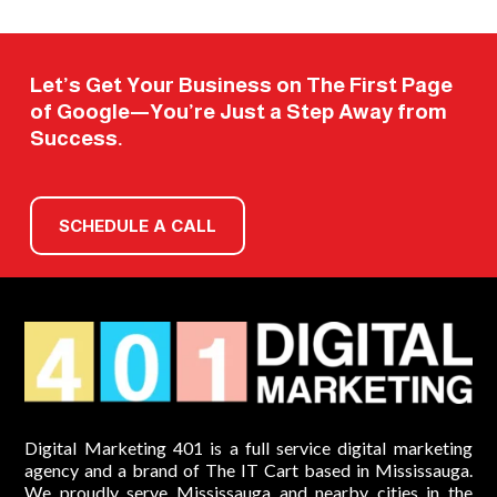
Let’s Get Your Business on The First Page
of Google—You’re Just a Step Away from
Success.
SCHEDULE A CALL
Digital Marketing 401 is a full service digital marketing
agency and a brand of The IT Cart based in Mississauga.
We proudly serve Mississauga and nearby cities in the