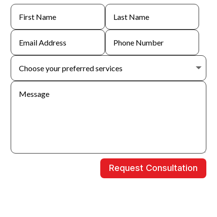
Request Consultation