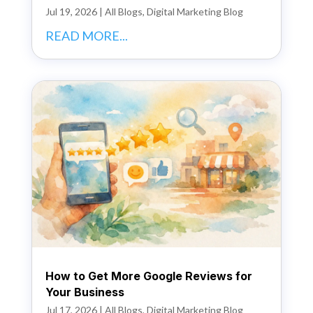
Jul 19, 2026
|
All Blogs
,
Digital Marketing Blog
READ MORE...
How to Get More Google Reviews for
Your Business
Jul 17, 2026
|
All Blogs
,
Digital Marketing Blog