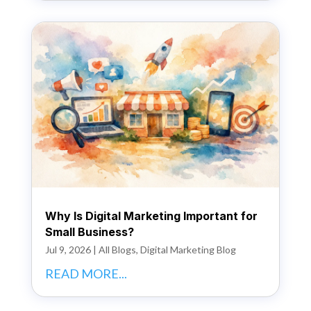
Why Is Digital Marketing Important for
Small Business?
Jul 9, 2026
|
All Blogs
,
Digital Marketing Blog
READ MORE...