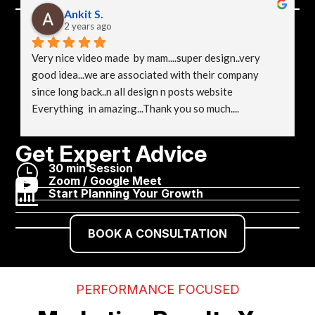
Ankit S.
2 years ago
Very nice video made  by mam....super design..very 
good idea...we are associated with their company 
since long back..n all design n posts website 
Everything  in amazing...Thank you so much....
Get Expert Advice
}
30 min Session

Zoom / Google Meet

Start Planning Your Growth
BOOK A CONSULTATION
PERFORMANCE FOCUSED