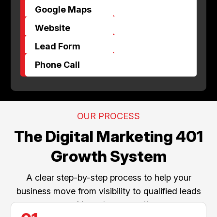
$
Google Maps
$
Website
$
Lead Form
$
Phone Call
OUR PROCESS
The Digital Marketing 401
Growth System
A clear step-by-step process to help your
business move from visibility to qualified leads
and long-term growth.