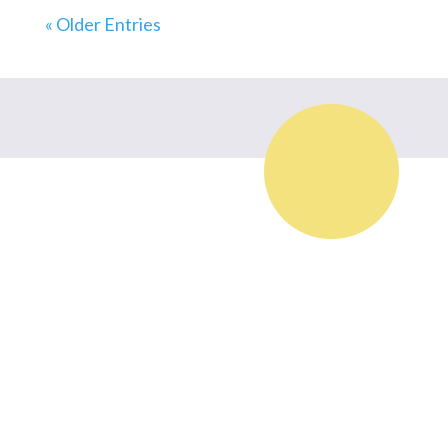
« Older Entries