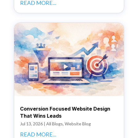
READ MORE...
Conversion Focused Website Design
That Wins Leads
Jul 13, 2026
|
All Blogs
,
Website Blog
READ MORE...