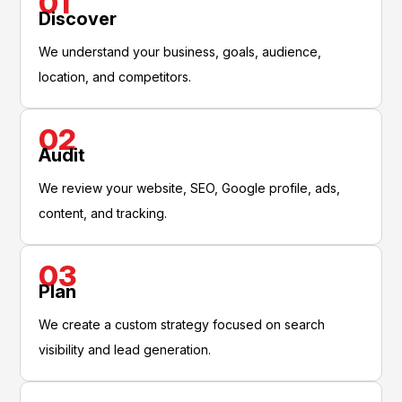
01
Discover
We understand your business, goals, audience,
location, and competitors.
02
Audit
We review your website, SEO, Google profile, ads,
content, and tracking.
03
Plan
We create a custom strategy focused on search
visibility and lead generation.