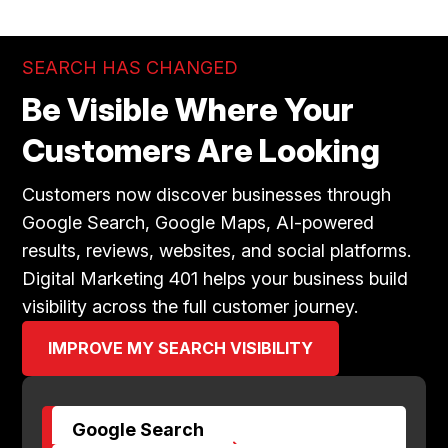
SEARCH HAS CHANGED
Be Visible Where Your
Customers Are Looking
Customers now discover businesses through
Google Search, Google Maps, AI-powered
results, reviews, websites, and social platforms.
Digital Marketing 401 helps your business build
visibility across the full customer journey.
IMPROVE MY SEARCH VISIBILITY
Google Search