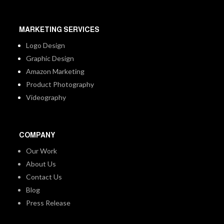
MARKETING SERVICES
Logo Design
Graphic Design
Amazon Marketing
Product Photography
Videography
COMPANY
Our Work
About Us
Contact Us
Blog
Press Release