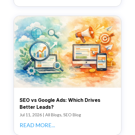
SEO vs Google Ads: Which Drives
Better Leads?
Jul 11, 2026
|
All Blogs
,
SEO Blog
READ MORE...