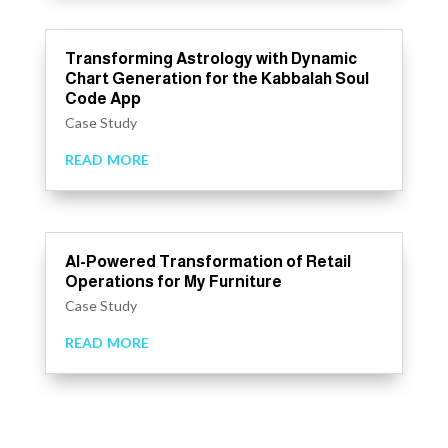
Transforming Astrology with Dynamic
Chart Generation for the Kabbalah Soul
Code App
Case Study
read more
AI-Powered Transformation of Retail
Operations for My Furniture
Case Study
read more