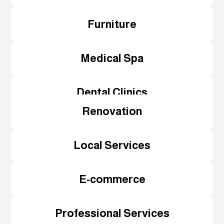
Furniture
Medical Spa
Dental Clinics
Renovation
Local Services
E-commerce
Professional Services