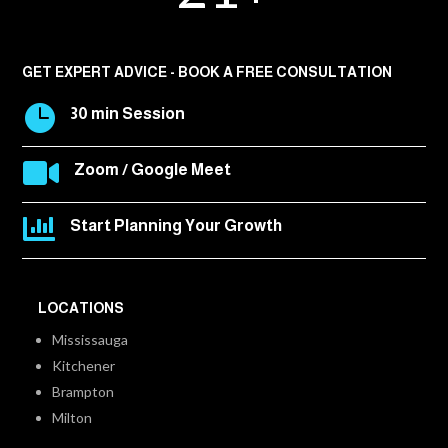
GET EXPERT ADVICE - BOOK A FREE CONSULTATION

30 min Session

Zoom / Google Meet

Start Planning Your Growth
LOCATIONS
Mississauga
Kitchener
Brampton
Milton