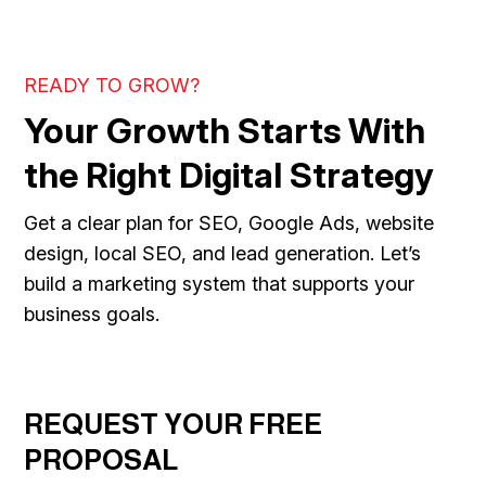
READY TO GROW?
Your Growth Starts With
the Right Digital Strategy
Get a clear plan for SEO, Google Ads, website
design, local SEO, and lead generation. Let’s
build a marketing system that supports your
business goals.
REQUEST YOUR FREE
PROPOSAL