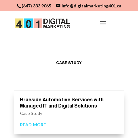
(647) 333 9065
info@digitalmarketing401.ca
CASE STUDY
Braeside Automotive Services with
Managed IT and Digital Solutions
Case Study
read more