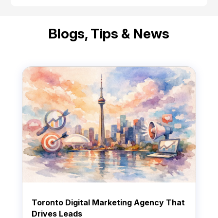
Blogs, Tips & News
Toronto Digital Marketing Agency That
Drives Leads