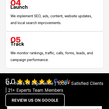
04
Launch
We implement SEO, ads, content, website updates,
and local search improvements.
05
Track
We monitor rankings, traffic, calls, forms, leads, and
campaign performance.
5.0
12+ Years of Experience | 1000+ Satisfied Clients
| 21+ Experts Team Members
REVIEW US ON GOOGLE