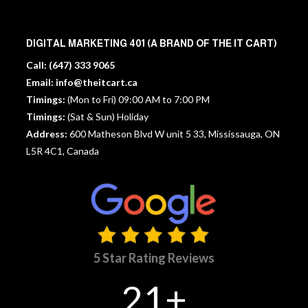
DIGITAL MARKETING 401 (A BRAND OF THE IT CART)
Call:
(647) 333 9065
Email:
info@theitcart.ca
Timings:
(Mon to Fri) 09:00 AM to 7:00 PM
Timings:
(Sat & Sun) Holiday
Address:
600 Matheson Blvd W unit 5 33, Mississauga, ON
L5R 4C1, Canada
5 Star Rating Reviews
21+