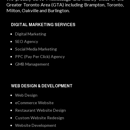
Greater Toronto Area (GTA) including Brampton, Toronto,
Milton, Oakville and Burlington.
DIGITAL MARKETING SERVICES
Digital Marketing
SEO Agency
Social Media Marketing
PPC (Pay Per Click) Agency
GMB Management
WEB DESIGN & DEVELOPMENT
Web Design
eCommerce Website
Restaurant Website Design
Custom Website Redesign
Website Development