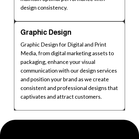
design consistency.
Graphic Design
Graphic Design for Digital and Print
Media, from digital marketing assets to
packaging, enhance your visual
communication with our design services
and position your brand as we create
consistent and professional designs that
captivates and attract customers.