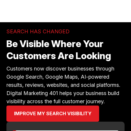
SEARCH HAS CHANGED
Be Visible Where Your
Customers Are Looking
Customers now discover businesses through
Google Search, Google Maps, AI-powered
results, reviews, websites, and social platforms.
Digital Marketing 401 helps your business build
visibility across the full customer journey.
IMPROVE MY SEARCH VISIBILITY