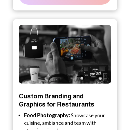
Custom Branding and
Graphics for Restaurants
Food Photography:
Showcase your
cuisine, ambiance and team with