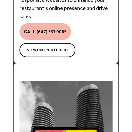
restaurant’s online presence and drive
sales.
CALL (647) 333 9065
VIEW OUR PORTFOLIO