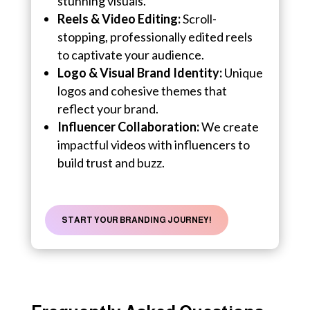
stunning visuals.
Reels & Video Editing:
Scroll-
stopping, professionally edited reels
to captivate your audience.
Logo & Visual Brand Identity:
Unique
logos and cohesive themes that
reflect your brand.
Influencer Collaboration:
We create
impactful videos with influencers to
build trust and buzz.
START YOUR BRANDING JOURNEY!