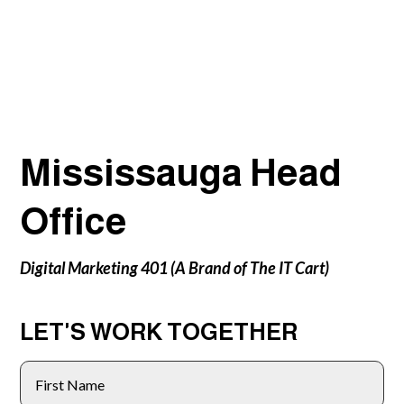
Mississauga Head
Office
Digital Marketing 401 (A Brand of The IT Cart)
LET'S WORK TOGETHER