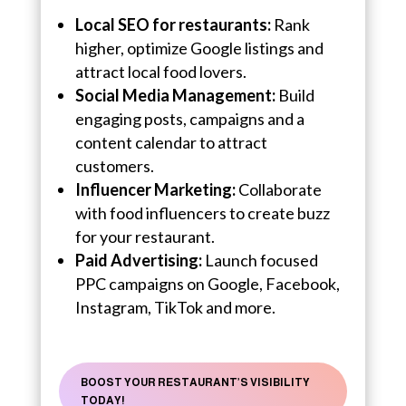
Local SEO for restaurants:
Rank
higher, optimize Google listings and
attract local food lovers.
Social Media Management:
Build
engaging posts, campaigns and a
content calendar to attract
customers.
Influencer Marketing:
Collaborate
with food influencers to create buzz
for your restaurant.
Paid Advertising:
Launch focused
PPC campaigns on Google, Facebook,
Instagram, TikTok and more.
BOOST YOUR RESTAURANT’S VISIBILITY
TODAY!