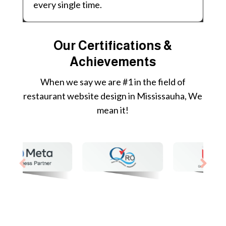
every single time.
Our Certifications &
Achievements
When we say we are #1 in the field of
restaurant website design in Mississauha, We
mean it!