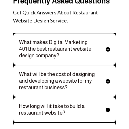
Frequently Asked Questions
Get Quick Answers About Restaurant
Website Design Service.
What makes Digital Marketing
401 the best restaurant website
design company?
What will be the cost of designing
and developing a website for my
restaurant business?
How long will it take to build a
restaurant website?