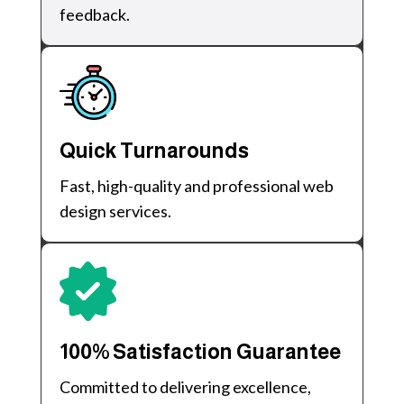
feedback.
Quick Turnarounds
Fast, high-quality and professional web
design services.
100% Satisfaction Guarantee
Committed to delivering excellence,