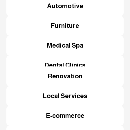
Automotive
Furniture
Medical Spa
Dental Clinics
Renovation
Local Services
E-commerce