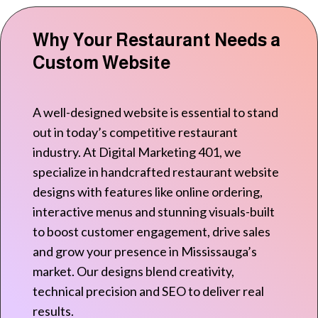
Why Your Restaurant Needs a
Custom Website
A well-designed website is essential to stand
out in today’s competitive restaurant
industry. At Digital Marketing 401, we
specialize in handcrafted restaurant website
designs with features like online ordering,
interactive menus and stunning visuals-built
to boost customer engagement, drive sales
and grow your presence in Mississauga’s
market. Our designs blend creativity,
technical precision and SEO to deliver real
results.