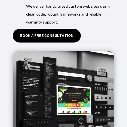
We deliver handcrafted custom websites using
clean code, robust frameworks and reliable
warranty support.
BOOK A FREE CONSULTATION