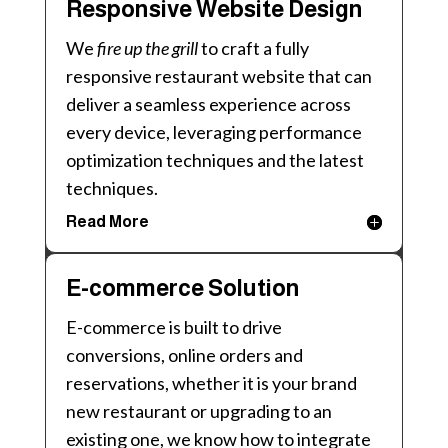
Responsive Website Design
We
fire up the grill
to craft a fully
responsive restaurant website that can
deliver a seamless experience across
every device, leveraging performance
optimization techniques and the latest
techniques.
Read More
E-commerce Solution
E-commerce is built to drive
conversions, online orders and
reservations, whether it is your brand
new restaurant or upgrading to an
existing one, we know how to integrate