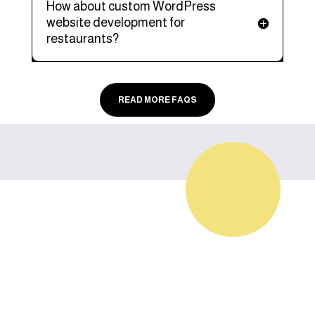
How about custom WordPress
website development for
restaurants?
READ MORE FAQS