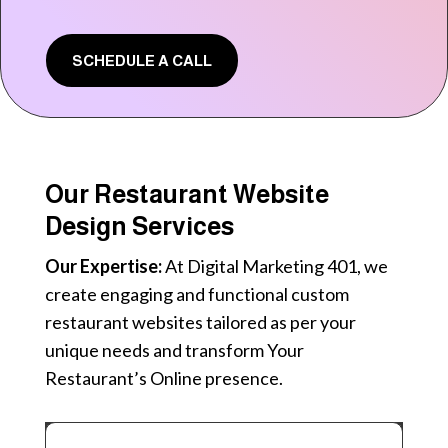
SCHEDULE A CALL
Our Restaurant Website
Design Services
Our Expertise:
At Digital Marketing 401, we
create engaging and functional custom
restaurant websites tailored as per your
unique needs and transform Your
Restaurant’s Online presence.