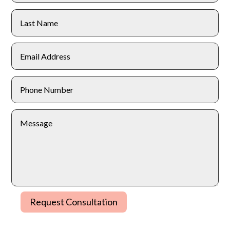
Request Consultation