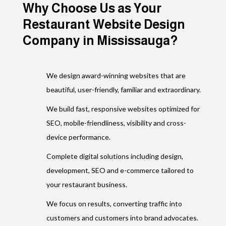
Their 
Why Choose Us as Your
contro
Restaurant Website Design
with r
Company in Mississauga?
locati
automa
run sm
on gro
We design award-winning websites that are
beautiful, user-friendly, familiar and extraordinary.
If you
We build fast, responsive websites optimized for
for a 
softwa
SEO, mobile-friendliness, visibility and cross-
Canada
device performance.
They h
Complete digital solutions including design,
proces
development, SEO and e-commerce tailored to
outsta
your restaurant business.
We focus on results, converting traffic into
customers and customers into brand advocates.