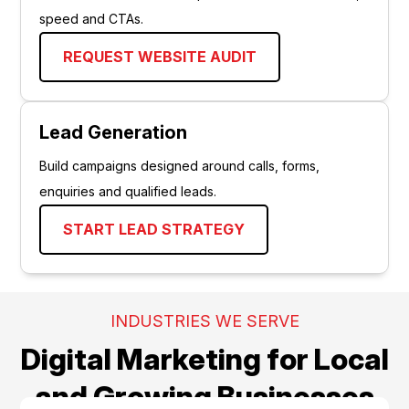
speed and CTAs.
REQUEST WEBSITE AUDIT
Lead Generation
Build campaigns designed around calls, forms,
enquiries and qualified leads.
START LEAD STRATEGY
INDUSTRIES WE SERVE
Digital Marketing for Local
and Growing Businesses