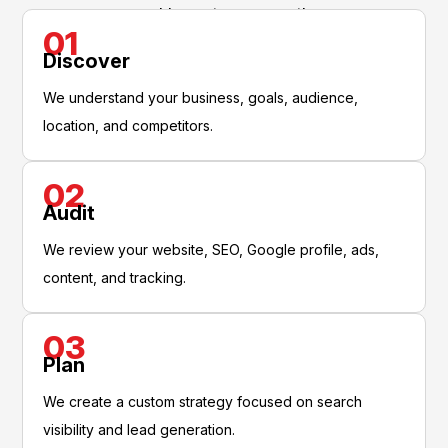
and long-term growth.
01
Discover
We understand your business, goals, audience,
location, and competitors.
02
Audit
We review your website, SEO, Google profile, ads,
content, and tracking.
03
Plan
We create a custom strategy focused on search
visibility and lead generation.