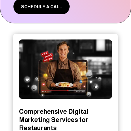
SCHEDULE A CALL
Comprehensive Digital
Marketing Services for
Restaurants