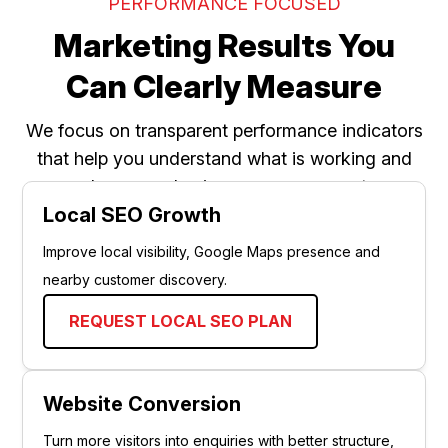
PERFORMANCE FOCUSED
Marketing Results You
Can Clearly Measure
We focus on transparent performance indicators
that help you understand what is working and
where your business can grow next.
Local SEO Growth
Improve local visibility, Google Maps presence and
nearby customer discovery.
REQUEST LOCAL SEO PLAN
Website Conversion
Turn more visitors into enquiries with better structure,