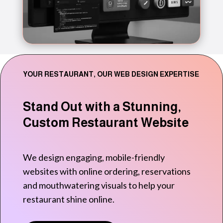
YOUR RESTAURANT, OUR WEB DESIGN EXPERTISE
Stand Out with a Stunning,
Custom Restaurant Website
We design engaging, mobile-friendly
websites with online ordering, reservations
and mouthwatering visuals to help your
restaurant shine online.