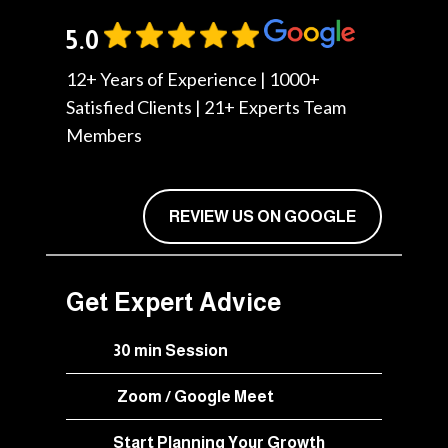
5.0
12+ Years of Experience | 1000+
Satisfied Clients | 21+ Experts Team
Members
REVIEW US ON GOOGLE
Get Expert Advice
30 min Session
Zoom / Google Meet
Start Planning Your Growth