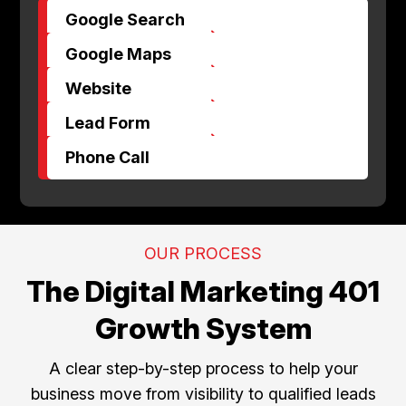
Google Search
$
Google Maps
$
Website
$
Lead Form
$
Phone Call
OUR PROCESS
The Digital Marketing 401
Growth System
A clear step-by-step process to help your
business move from visibility to qualified leads