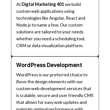
At
Digtal Marketing 401
we build
custom web applications using
technologies like Angular, React and
Node.js to name a few. Our custom
solutions are tailored to your needs
whether you need a scheduling tool,
CRM or data visualization platform.
WordPress Development
WordPress is our preferred choice to
flavor
the design elements with our
custom web development services that
is scalable, secure and user friendly CMS
that allows for easy web updates and
maintain optimal performance with