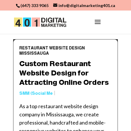
(647) 333 9065
info@digitalmarketing401.ca
RESTAURANT WEBSITE DESIGN
MISSISSAUGA
Custom Restaurant
Website Design for
Attracting Online Orders
SMM (Social Media Marketin
As a top restaurant website design
company in Mississauga, we create
professional, handcrafted and mobile-
responsive websites to enhance your