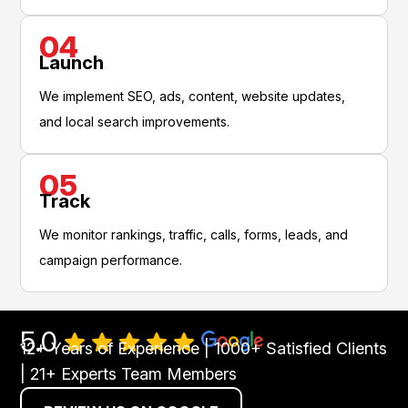
04
Launch
We implement SEO, ads, content, website updates,
and local search improvements.
05
Track
We monitor rankings, traffic, calls, forms, leads, and
campaign performance.
5.0
12+ Years of Experience | 1000+ Satisfied Clients
| 21+ Experts Team Members