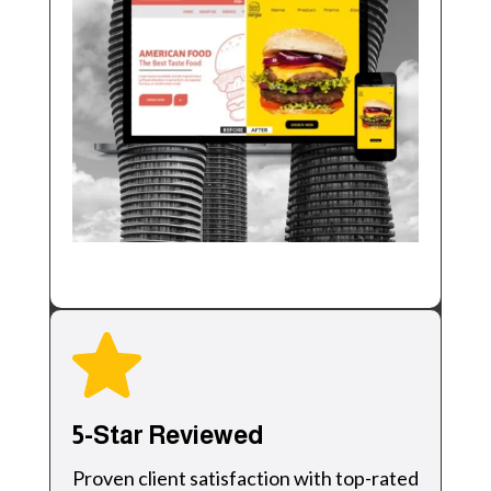
5-Star Reviewed
Proven client satisfaction with top-rated