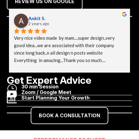
REVIEW US ON GOOGLE
Ankit S.
2 years ago
Very nice video made  by mam....super design..very 
good idea...we are associated with their company 
since long back..n all design n posts website 
Everything  in amazing...Thank you so much....
Get Expert Advice
}
30 min Session

Zoom / Google Meet

Start Planning Your Growth
BOOK A CONSULTATION