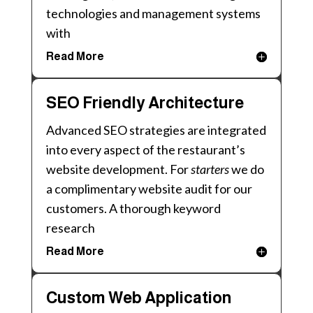
technologies and management systems
with
Read More
SEO Friendly Architecture
Advanced SEO strategies are integrated
into every aspect of the restaurant’s
website development. For
starters
we do
a complimentary website audit for our
customers. A thorough keyword
research
Read More
Custom Web Application