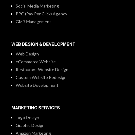
Social Media Marketing
PPC (Pay Per Click) Agency
GMB Management
WEB DESIGN & DEVELOPMENT
Web Design
eCommerce Website
Restaurant Website Design
Custom Website Redesign
Website Development
MARKETING SERVICES
Logo Design
Graphic Design
Amazon Marketing