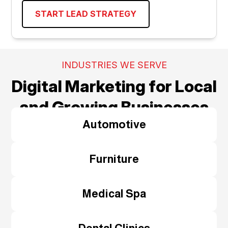
START LEAD STRATEGY
INDUSTRIES WE SERVE
Digital Marketing for Local
and Growing Businesses
Automotive
Furniture
Medical Spa