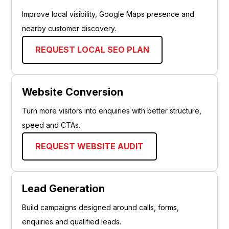
Improve local visibility, Google Maps presence and
nearby customer discovery.
REQUEST LOCAL SEO PLAN
Website Conversion
Turn more visitors into enquiries with better structure,
speed and CTAs.
REQUEST WEBSITE AUDIT
Lead Generation
Build campaigns designed around calls, forms,
enquiries and qualified leads.