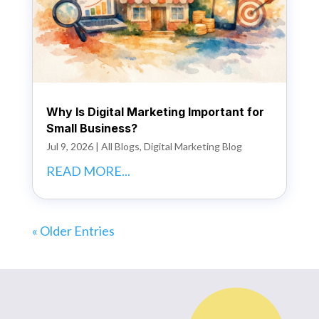
Why Is Digital Marketing Important for
Small Business?
Jul 9, 2026
|
All Blogs
,
Digital Marketing Blog
READ MORE...
« Older Entries