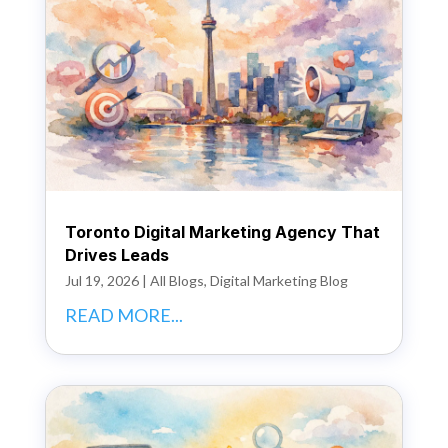
Toronto Digital Marketing Agency That
Drives Leads
Jul 19, 2026
|
All Blogs
,
Digital Marketing Blog
READ MORE...