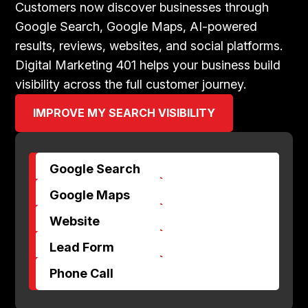
Customers now discover businesses through
Google Search, Google Maps, AI-powered
results, reviews, websites, and social platforms.
Digital Marketing 401 helps your business build
visibility across the full customer journey.
IMPROVE MY SEARCH VISIBILITY
Google Search
$
Google Maps
$
Website
$
Lead Form
$
Phone Call