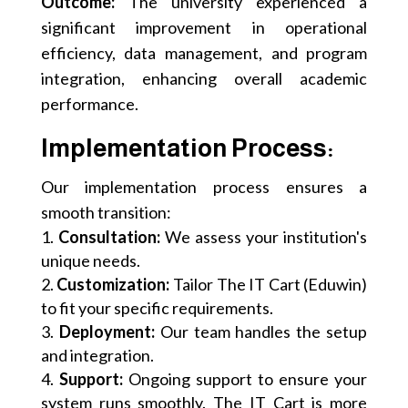
Outcome:
The university experienced a
significant improvement in operational
efficiency, data management, and program
integration, enhancing overall academic
performance.
Implementation Process:
Our implementation process ensures a
smooth transition:
Consultation:
We assess your institution's
unique needs.
Customization:
Tailor The IT Cart (Eduwin)
to fit your specific requirements.
Deployment:
Our team handles the setup
and integration.
Support:
Ongoing support to ensure your
system runs smoothly. The IT Cart is more