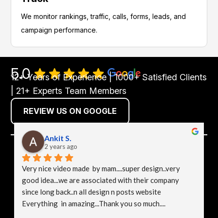
We monitor rankings, traffic, calls, forms, leads, and
campaign performance.
5.0
12+ Years of Experience | 1000+ Satisfied Clients
| 21+ Experts Team Members
REVIEW US ON GOOGLE
Ankit S.
2 years ago
Very nice video made  by mam....super design..very 
good idea...we are associated with their company 
since long back..n all design n posts website 
Everything  in amazing...Thank you so much....