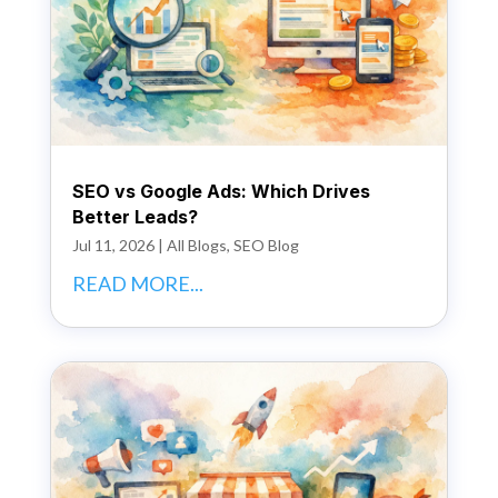
SEO vs Google Ads: Which Drives
Better Leads?
Jul 11, 2026
|
All Blogs
,
SEO Blog
READ MORE...