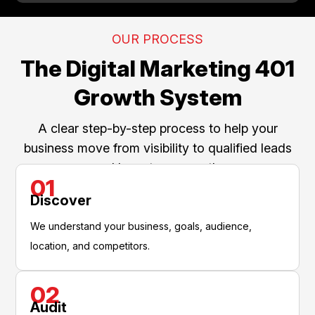
OUR PROCESS
The Digital Marketing 401
Growth System
A clear step-by-step process to help your
business move from visibility to qualified leads
and long-term growth.
01
Discover
We understand your business, goals, audience,
location, and competitors.
02
Audit