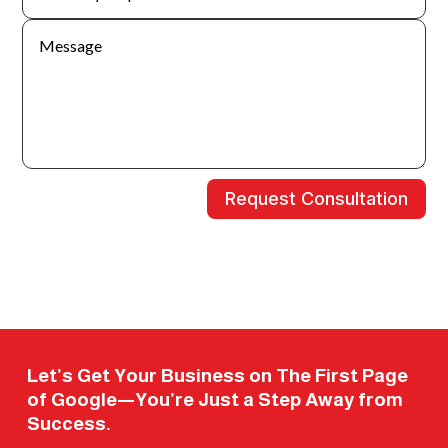
Request Consultation
Let’s Get Your Business on The First Page
of Google—You’re Just a Step Away from
Success.