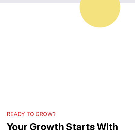
READY TO GROW?
Your Growth Starts With