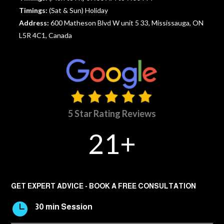
Timings:
(Sat & Sun) Holiday
Address:
600 Matheson Blvd W unit 5 33, Mississauga, ON
L5R 4C1, Canada
5 Star Rating Reviews
21+
GET EXPERT ADVICE - BOOK A FREE CONSULTATION

30 min Session