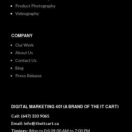
Product Photography
Videography
COMPANY
Our Work
About Us
Contact Us
Blog
Press Release
DIGITAL MARKETING 401 (A BRAND OF THE IT CART)
Call:
(647) 333 9065
Email:
info@theitcart.ca
Timings:
(Mon to Fri) 09:00 AM to 7:00 PM