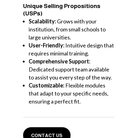
Unique Selling Propositions
(USPs)
Scalability:
Grows with your
institution, from small schools to
large universities.
User-Friendly:
Intuitive design that
requires minimal training.
Comprehensive Support:
Dedicated support team available
to assist you every step of the way.
Customizable:
Flexible modules
that adapt to your specific needs,
ensuring a perfect fit.
CONTACT US