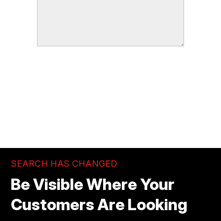
SEND
SEARCH HAS CHANGED
Be Visible Where Your
Customers Are Looking