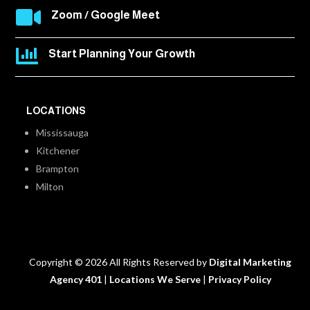

Zoom / Google Meet

Start Planning Your Growth
LOCATIONS
Mississauga
Kitchener
Brampton
Milton
Copyright © 2026 All Rights Reserved by
Digital Marketing
Agency 401
|
Locations We Serve
|
Privacy Policy