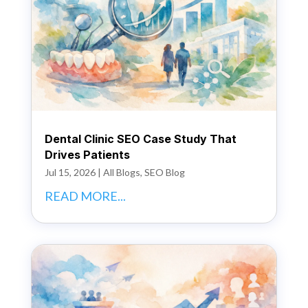
Dental Clinic SEO Case Study That
Drives Patients
Jul 15, 2026
|
All Blogs
,
SEO Blog
READ MORE...