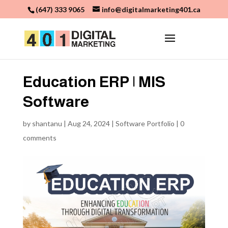
(647) 333 9065
info@digitalmarketing401.ca
Education ERP | MIS
Software
by
shantanu
|
Aug 24, 2024
|
Software Portfolio
|
0
comments