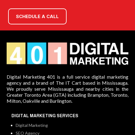
SCHEDULE A CALL
Digital Marketing 401 is a full service digital marketing
agency and a brand of The IT Cart based in Mississauga.
We proudly serve Mississauga and nearby cities in the
Greater Toronto Area (GTA) including Brampton, Toronto,
Milton, Oakville and Burlington.
DIGITAL MARKETING SERVICES
Digital Marketing
SEO Agency