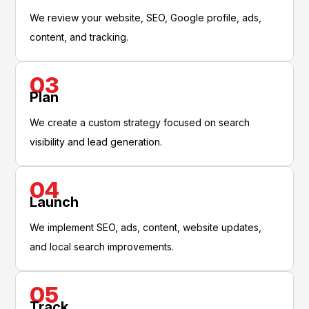
We review your website, SEO, Google profile, ads,
content, and tracking.
03
Plan
We create a custom strategy focused on search
visibility and lead generation.
04
Launch
We implement SEO, ads, content, website updates,
and local search improvements.
05
Track