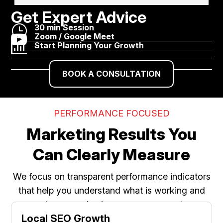
Get Expert Advice
}
30 min Session

Zoom / Google Meet

Start Planning Your Growth
BOOK A CONSULTATION
PERFORMANCE FOCUSED
Marketing Results You
Can Clearly Measure
We focus on transparent performance indicators
that help you understand what is working and
where your business can grow next.
Local SEO Growth