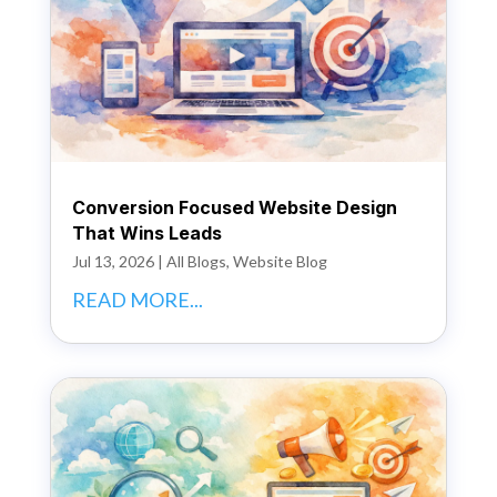
Conversion Focused Website Design
That Wins Leads
Jul 13, 2026
|
All Blogs
,
Website Blog
READ MORE...