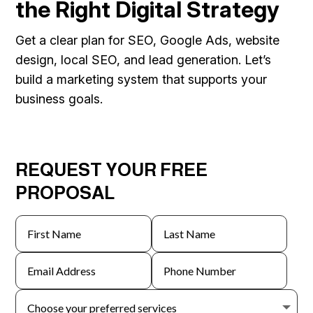
the Right Digital Strategy
Get a clear plan for SEO, Google Ads, website
design, local SEO, and lead generation. Let’s
build a marketing system that supports your
business goals.
REQUEST YOUR FREE
PROPOSAL