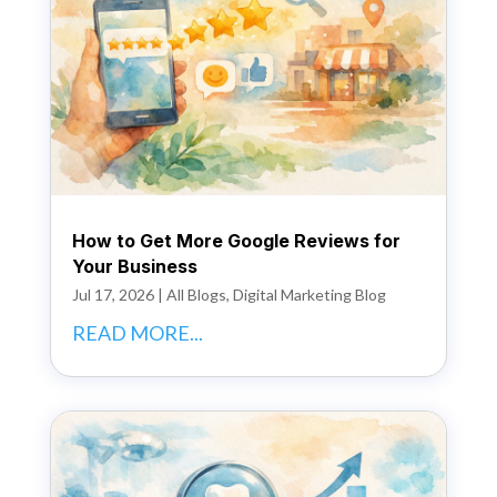
How to Get More Google Reviews for
Your Business
Jul 17, 2026
|
All Blogs
,
Digital Marketing Blog
READ MORE...