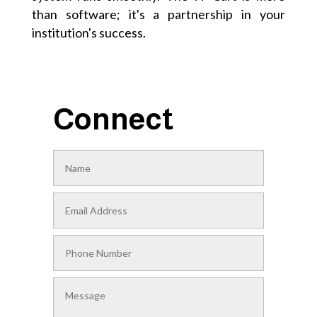
than software; it's a partnership in your
institution's success.
Connect