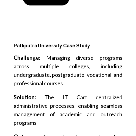
Patliputra University Case Study
Challenge:
Managing diverse programs
across multiple colleges, including
undergraduate, postgraduate, vocational, and
professional courses.
Solution:
The IT Cart centralized
administrative processes, enabling seamless
management of academic and outreach
programs.