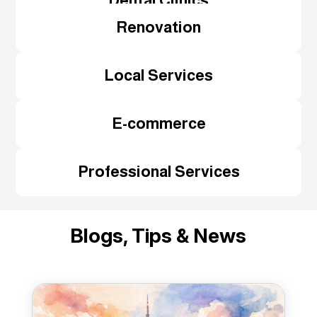
Dental Clinics
Renovation
Local Services
E-commerce
Professional Services
Blogs, Tips & News