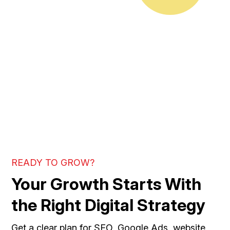
READY TO GROW?
Your Growth Starts With
the Right Digital Strategy
Get a clear plan for SEO, Google Ads, website