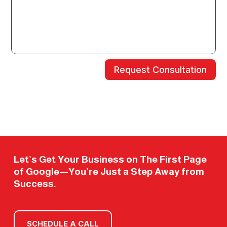
Request Consultation
Let’s Get Your Business on The First Page
of Google—You’re Just a Step Away from
Success.
SCHEDULE A CALL