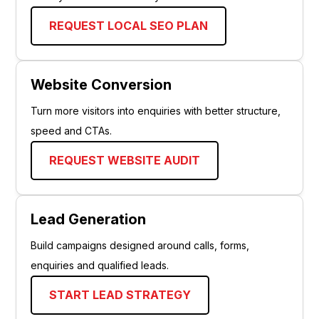
REQUEST LOCAL SEO PLAN
Website Conversion
Turn more visitors into enquiries with better structure,
speed and CTAs.
REQUEST WEBSITE AUDIT
Lead Generation
Build campaigns designed around calls, forms,
enquiries and qualified leads.
START LEAD STRATEGY