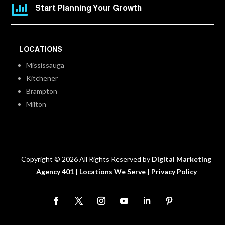

Start Planning Your Growth
LOCATIONS
Mississauga
Kitchener
Brampton
Milton
Copyright © 2026 All Rights Reserved by
Digital Marketing
Agency 401
|
Locations We Serve
|
Privacy Policy