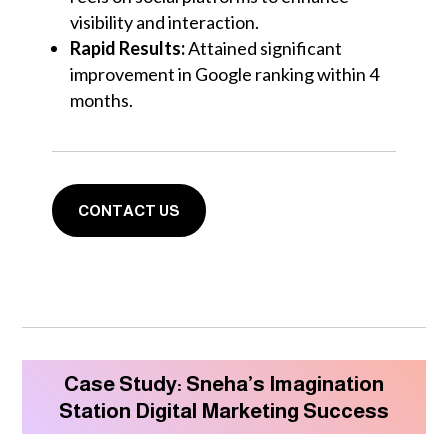
visibility and interaction.
Rapid Results:
Attained significant
improvement in Google ranking within 4
months.
CONTACT US
Case Study: Sneha’s Imagination
Station Digital Marketing Success