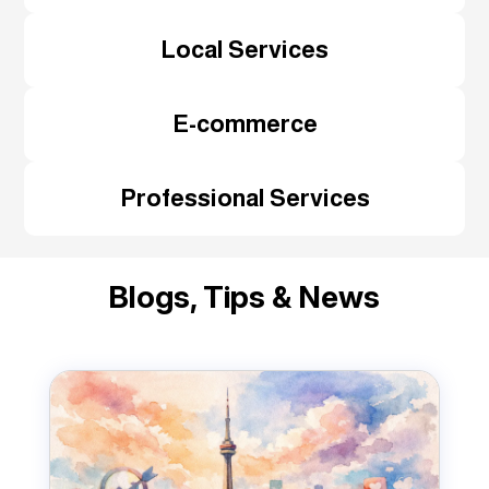
Local Services
E-commerce
Professional Services
Blogs, Tips & News