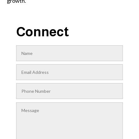
growth.
Connect