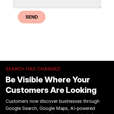
SEND
SEARCH HAS CHANGED
Be Visible Where Your
Customers Are Looking
Customers now discover businesses through
Google Search, Google Maps, AI-powered