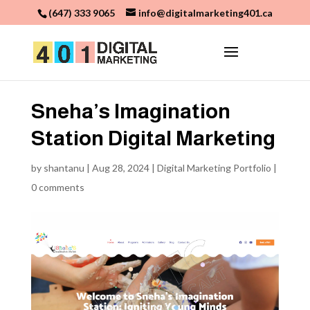
(647) 333 9065
info@digitalmarketing401.ca
Sneha’s Imagination
Station Digital Marketing
by
shantanu
|
Aug 28, 2024
|
Digital Marketing Portfolio
|
0 comments