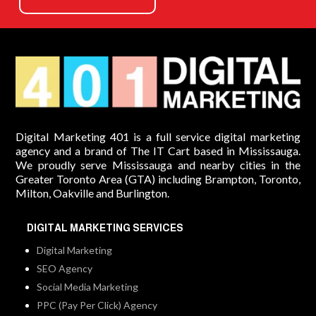
Digital Marketing 401 is a full service digital marketing
agency and a brand of The IT Cart based in Mississauga.
We proudly serve Mississauga and nearby cities in the
Greater Toronto Area (GTA) including Brampton, Toronto,
Milton, Oakville and Burlington.
DIGITAL MARKETING SERVICES
Digital Marketing
SEO Agency
Social Media Marketing
PPC (Pay Per Click) Agency