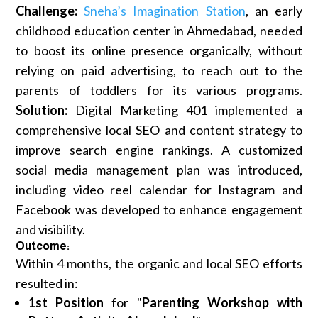
Challenge:
Sneha’s Imagination Station
, an early
childhood education center in Ahmedabad, needed
to boost its online presence organically, without
relying on paid advertising, to reach out to the
parents of toddlers for its various programs.
Solution:
Digital Marketing 401 implemented a
comprehensive local SEO and content strategy to
improve search engine rankings. A customized
social media management plan was introduced,
including video reel calendar for Instagram and
Facebook was developed to enhance engagement
and visibility.
Outcome:
Within 4 months, the organic and local SEO efforts
resulted in:
1st Position
for "
Parenting Workshop with