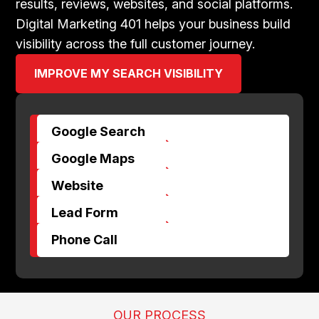
results, reviews, websites, and social platforms.
Digital Marketing 401 helps your business build
visibility across the full customer journey.
IMPROVE MY SEARCH VISIBILITY
Google Search
$
Google Maps
$
Website
$
Lead Form
$
Phone Call
OUR PROCESS