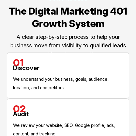
The Digital Marketing 401
Growth System
A clear step-by-step process to help your
business move from visibility to qualified leads
and long-term growth.
01
Discover
We understand your business, goals, audience,
location, and competitors.
02
Audit
We review your website, SEO, Google profile, ads,
content, and tracking.