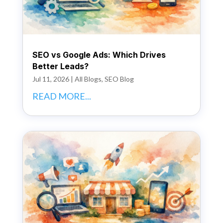
SEO vs Google Ads: Which Drives
Better Leads?
Jul 11, 2026
|
All Blogs
,
SEO Blog
READ MORE...