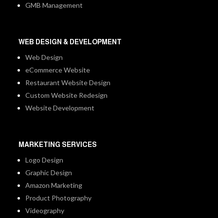
GMB Management
WEB DESIGN & DEVELOPMENT
Web Design
eCommerce Website
Restaurant Website Design
Custom Website Redesign
Website Development
MARKETING SERVICES
Logo Design
Graphic Design
Amazon Marketing
Product Photography
Videography