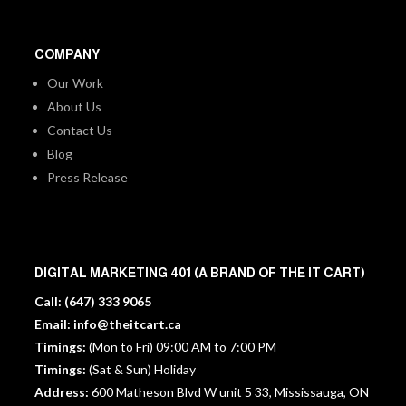
COMPANY
Our Work
About Us
Contact Us
Blog
Press Release
DIGITAL MARKETING 401 (A BRAND OF THE IT CART)
Call:
(647) 333 9065
Email:
info@theitcart.ca
Timings:
(Mon to Fri) 09:00 AM to 7:00 PM
Timings:
(Sat & Sun) Holiday
Address:
600 Matheson Blvd W unit 5 33, Mississauga, ON