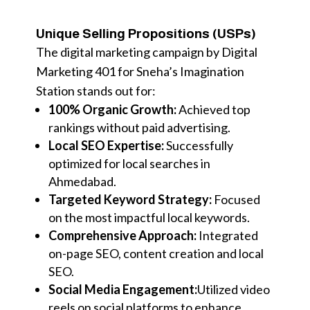
Unique Selling Propositions (USPs)
The digital marketing campaign by Digital
Marketing 401 for Sneha’s Imagination
Station stands out for:
100% Organic Growth:
Achieved top
rankings without paid advertising.
Local SEO Expertise:
Successfully
optimized for local searches in
Ahmedabad.
Targeted Keyword Strategy:
Focused
on the most impactful local keywords.
Comprehensive Approach:
Integrated
on-page SEO, content creation and local
SEO.
Social Media Engagement:
Utilized video
reels on social platforms to enhance