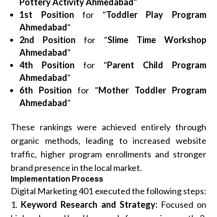
Pottery Activity Ahmedabad
"
1st Position
for "
Toddler Play Program
Ahmedabad
"
2nd Position
for "
Slime Time Workshop
Ahmedabad
"
4th Position
for "
Parent Child Program
Ahmedabad
"
6th Position
for "
Mother Toddler Program
Ahmedabad
"
These rankings were achieved entirely through
organic methods, leading to increased website
traffic, higher program enrollments and stronger
brand presence in the local market.
Implementation Process
Digital Marketing 401 executed the following steps:
1.
Keyword Research and Strategy:
Focused on