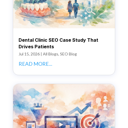
Dental Clinic SEO Case Study That
Drives Patients
Jul 15, 2026
|
All Blogs
,
SEO Blog
READ MORE...