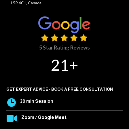
L5R 4C1, Canada
5 Star Rating Reviews
21+
GET EXPERT ADVICE - BOOK A FREE CONSULTATION

30 min Session

Zoom / Google Meet