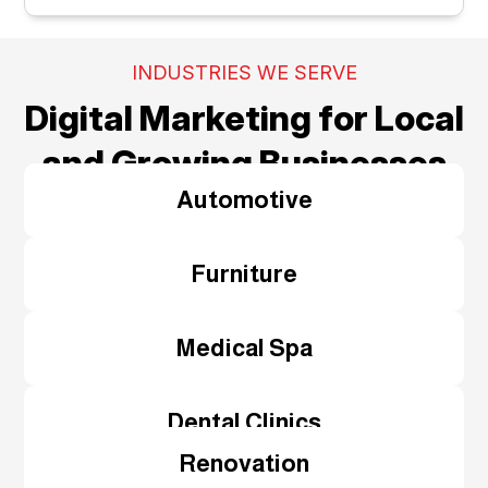
INDUSTRIES WE SERVE
Digital Marketing for Local
and Growing Businesses
Automotive
Furniture
Medical Spa
Dental Clinics
Renovation