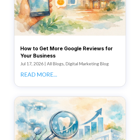
How to Get More Google Reviews for
Your Business
Jul 17, 2026
|
All Blogs
,
Digital Marketing Blog
READ MORE...