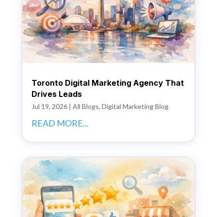
Toronto Digital Marketing Agency That
Drives Leads
Jul 19, 2026
|
All Blogs
,
Digital Marketing Blog
READ MORE...