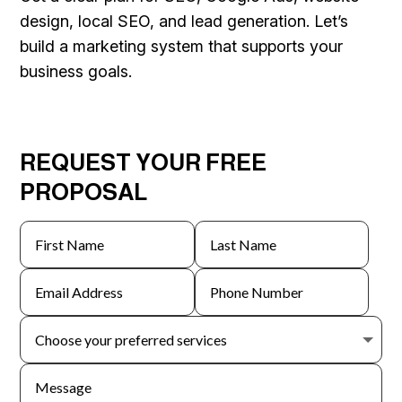
design, local SEO, and lead generation. Let’s
build a marketing system that supports your
business goals.
REQUEST YOUR FREE
PROPOSAL