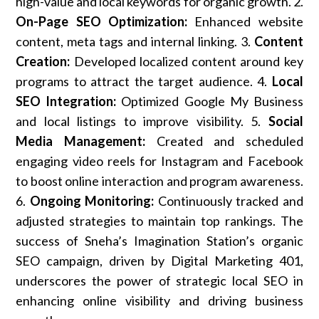
high-value and local keywords for organic growth. 2.
On-Page SEO Optimization:
Enhanced website
content, meta tags and internal linking. 3.
Content
Creation:
Developed localized content around key
programs to attract the target audience. 4.
Local
SEO Integration:
Optimized Google My Business
and local listings to improve visibility. 5.
Social
Media Management:
Created and scheduled
engaging video reels for Instagram and Facebook
to boost online interaction and program awareness.
6.
Ongoing Monitoring:
Continuously tracked and
adjusted strategies to maintain top rankings. The
success of Sneha’s Imagination Station’s organic
SEO campaign, driven by Digital Marketing 401,
underscores the power of strategic local SEO in
enhancing online visibility and driving business