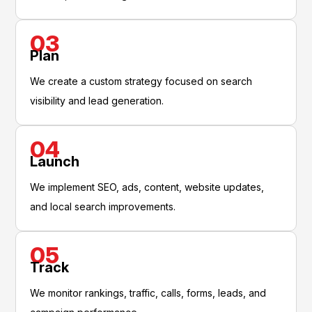
03
Plan
We create a custom strategy focused on search
visibility and lead generation.
04
Launch
We implement SEO, ads, content, website updates,
and local search improvements.
05
Track
We monitor rankings, traffic, calls, forms, leads, and