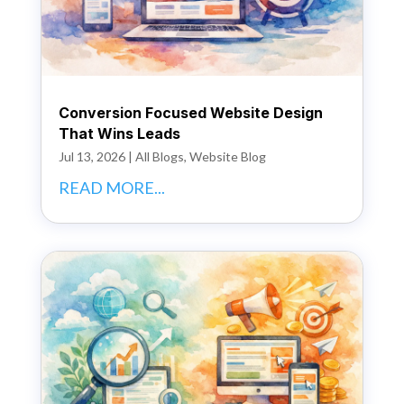
Conversion Focused Website Design
That Wins Leads
Jul 13, 2026
|
All Blogs
,
Website Blog
READ MORE...