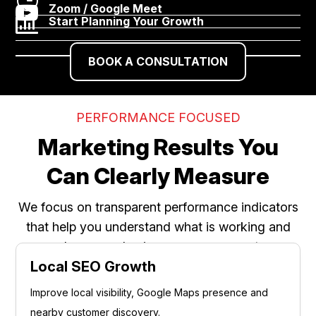

Zoom / Google Meet

Start Planning Your Growth
BOOK A CONSULTATION
PERFORMANCE FOCUSED
Marketing Results You
Can Clearly Measure
We focus on transparent performance indicators
that help you understand what is working and
where your business can grow next.
Local SEO Growth
Improve local visibility, Google Maps presence and
nearby customer discovery.