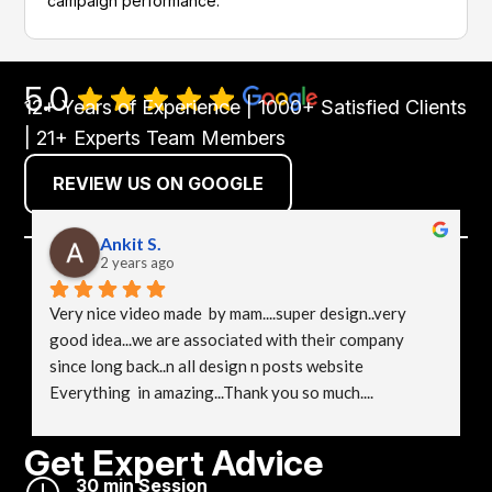
campaign performance.
5.0
12+ Years of Experience | 1000+ Satisfied Clients
| 21+ Experts Team Members
REVIEW US ON GOOGLE
Ankit S.
2 years ago
Very nice video made  by mam....super design..very 
good idea...we are associated with their company 
since long back..n all design n posts website 
Everything  in amazing...Thank you so much....
Get Expert Advice
}
30 min Session