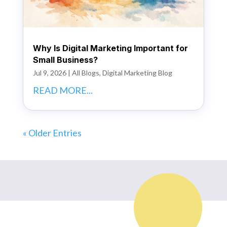
Why Is Digital Marketing Important for
Small Business?
Jul 9, 2026
|
All Blogs
,
Digital Marketing Blog
READ MORE...
« Older Entries