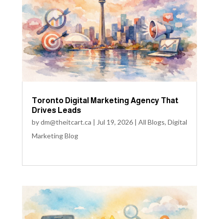
Toronto Digital Marketing Agency That
Drives Leads
by
dm@theitcart.ca
|
Jul 19, 2026
|
All Blogs
,
Digital
Marketing Blog