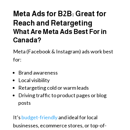
Meta Ads for B2B: Great for
Reach and Retargeting
What Are Meta Ads Best For in
Canada?
Meta (Facebook & Instagram) ads work best
for:
Brand awareness
Local visibility
Retargeting cold or warm leads
Driving traffic to product pages or blog
posts
It’s
budget-friendly
and ideal for local
businesses, ecommerce stores, or top-of-