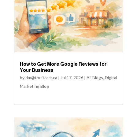
How to Get More Google Reviews for
Your Business
by
dm@theitcart.ca
|
Jul 17, 2026
|
All Blogs
,
Digital
Marketing Blog