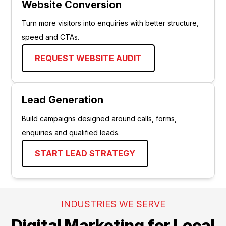
Website Conversion
Turn more visitors into enquiries with better structure,
speed and CTAs.
REQUEST WEBSITE AUDIT
Lead Generation
Build campaigns designed around calls, forms,
enquiries and qualified leads.
START LEAD STRATEGY
INDUSTRIES WE SERVE
Digital Marketing for Local