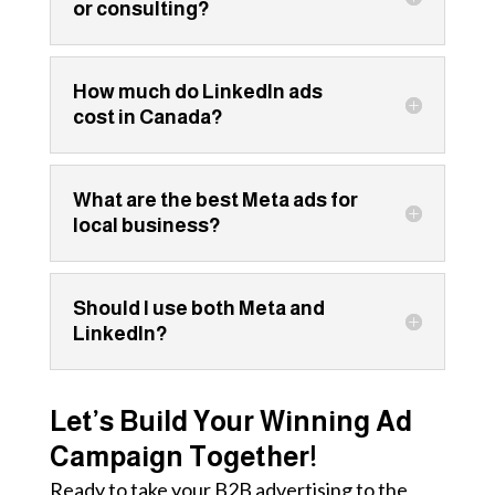
or consulting?
How much do LinkedIn ads
cost in Canada?
What are the best Meta ads for
local business?
Should I use both Meta and
LinkedIn?
Let’s Build Your Winning Ad
Campaign Together!
Ready to take your B2B advertising to the