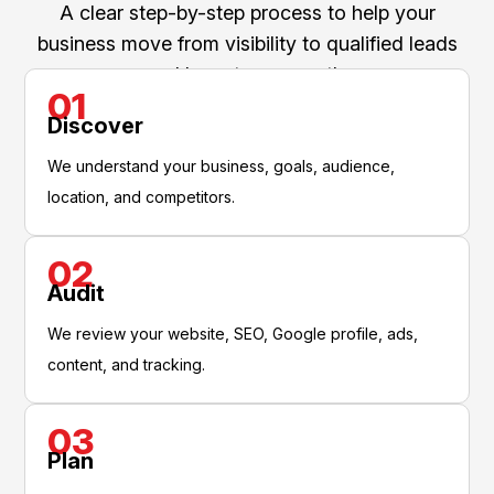
A clear step-by-step process to help your
business move from visibility to qualified leads
and long-term growth.
01
Discover
We understand your business, goals, audience,
location, and competitors.
02
Audit
We review your website, SEO, Google profile, ads,
content, and tracking.
03
Plan