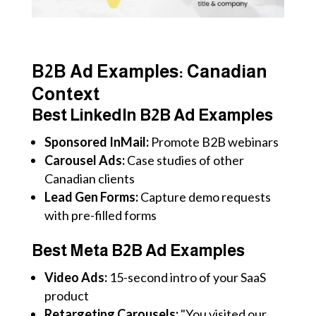
B2B Ad Examples: Canadian
Context
Best LinkedIn B2B Ad Examples
Sponsored InMail:
Promote B2B webinars
Carousel Ads:
Case studies of other
Canadian clients
Lead Gen Forms:
Capture demo requests
with pre-filled forms
Best Meta B2B Ad Examples
Video Ads:
15-second intro of your SaaS
product
Retargeting Carousels:
"You visited our