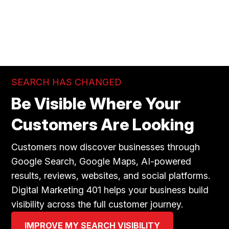
SEARCH HAS CHANGED
Be Visible Where Your
Customers Are Looking
Customers now discover businesses through
Google Search, Google Maps, AI-powered
results, reviews, websites, and social platforms.
Digital Marketing 401 helps your business build
visibility across the full customer journey.
IMPROVE MY SEARCH VISIBILITY