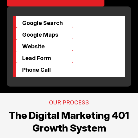
Google Search
$
Google Maps
$
Website
$
Lead Form
$
Phone Call
OUR PROCESS
The Digital Marketing 401
Growth System