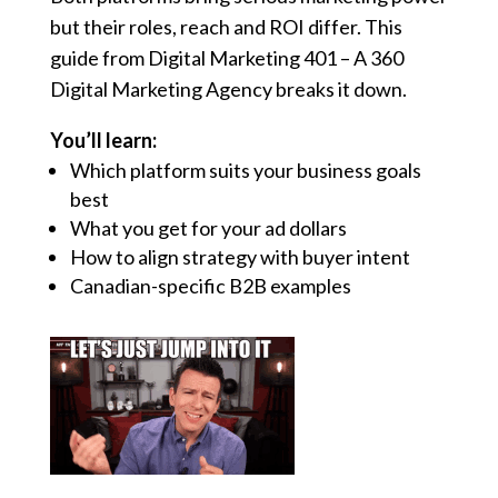
but their roles, reach and ROI differ. This
guide from Digital Marketing 401 – A 360
Digital Marketing Agency breaks it down.
You’ll learn:
Which platform suits your business goals
best
What you get for your ad dollars
How to align strategy with buyer intent
Canadian-specific B2B examples