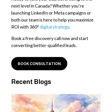
next level in Canada? Whether you’re
launching LinkedIn or Meta campaigns or
both our team is here to help you maximize
ROI with 360°
digital strategy
.
Book a free discovery call now and start
converting better-qualified leads.
BOOK CONSULTATION
Recent Blogs