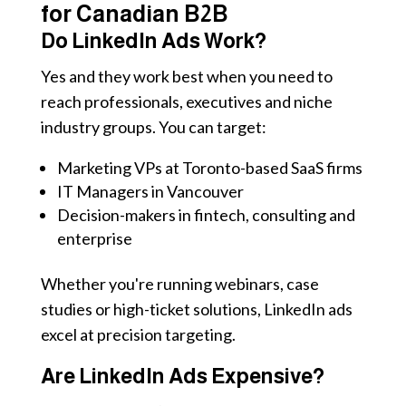
for Canadian B2B
Do LinkedIn Ads Work?
Yes and they work best when you need to
reach professionals, executives and niche
industry groups. You can target:
Marketing VPs at Toronto-based SaaS firms
IT Managers in Vancouver
Decision-makers in fintech, consulting and
enterprise
Whether you're running webinars, case
studies or high-ticket solutions, LinkedIn ads
excel at precision targeting.
Are LinkedIn Ads Expensive?