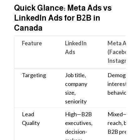
Quick Glance: Meta Ads vs
LinkedIn Ads for B2B in
Canada
Feature
LinkedIn
Meta Ads
Ads
(Facebook &
Instagram)
Feature
LinkedIn
Meta Ads
Targeting
Job title,
Demographic
Ads
(Facebook &
company
interests,
Instagram)
size,
behaviors
seniority
Lead
High—B2B
Mixed—high
Quality
executives,
reach, but le
decision-
B2B precisio