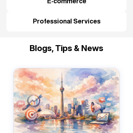
E-commerce
Professional Services
Blogs, Tips & News