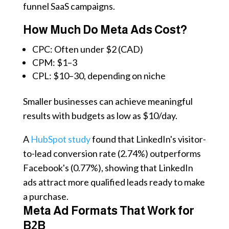
funnel SaaS campaigns.
How Much Do Meta Ads Cost?
CPC: Often under $2 (CAD)
CPM: $1–3
CPL: $10–30, depending on niche
Smaller businesses can achieve meaningful
results with budgets as low as $10/day.
A
HubSpot study
found that LinkedIn's visitor-
to-lead conversion rate (2.74%) outperforms
Facebook's (0.77%), showing that LinkedIn
ads attract more qualified leads ready to make
a purchase.
Meta Ad Formats That Work for
B2B