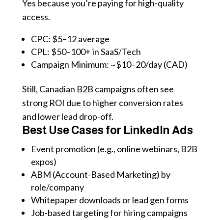
Yes because you’re paying for high-quality
access.
CPC: $5–12 average
CPL: $50–100+ in SaaS/Tech
Campaign Minimum: ~$10–20/day (CAD)
Still, Canadian B2B campaigns often see
strong ROI due to higher conversion rates
and lower lead drop-off.
Best Use Cases for LinkedIn Ads
Event promotion (e.g., online webinars, B2B
expos)
ABM (Account-Based Marketing) by
role/company
Whitepaper downloads or lead gen forms
Job-based targeting for hiring campaigns