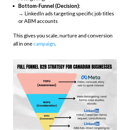
Bottom-Funnel (Decision):
→ LinkedIn ads targeting specific job titles
or ABM accounts
This gives you scale, nurture and conversion
all in one
campaign
.