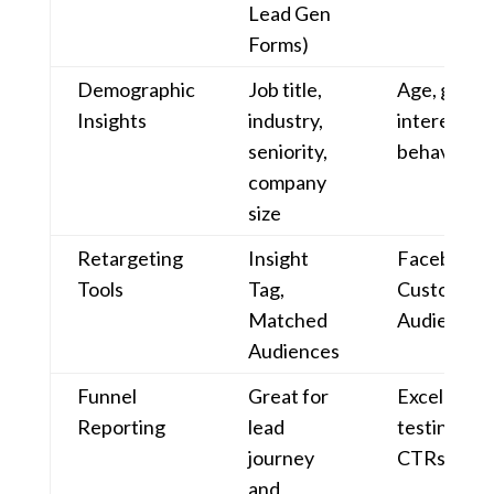
Lead Gen
Forms)
Demographic
Job title,
Age, gende
Insights
industry,
interests,
seniority,
behaviour
company
size
Retargeting
Insight
Facebook P
Tools
Tag,
Custom/Lo
Matched
Audiences
Audiences
Funnel
Great for
Excellent f
Reporting
lead
testing, R
journey
CTRs
and