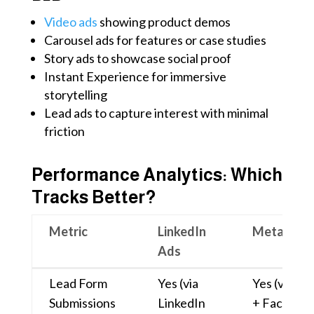
Video ads
showing product demos
Carousel ads for features or case studies
Story ads to showcase social proof
Instant Experience for immersive
storytelling
Lead ads to capture interest with minimal
friction
Performance Analytics: Which
Tracks Better?
Metric
LinkedIn
Meta Ads
Ads
Metric
LinkedIn
Meta Ads
Lead Form
Yes (via
Yes (via Le
Ads
Submissions
LinkedIn
+ Facebook