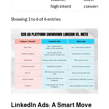
high intent
conversion
Showing 1 to 6 of 6 entries
LinkedIn Ads: A Smart Move