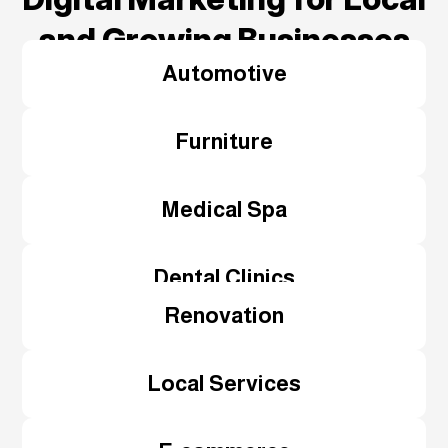
and Growing Businesses
Automotive
Furniture
Medical Spa
Dental Clinics
Renovation
Local Services