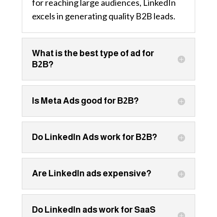
for reaching large audiences, LinkedIn
excels in generating quality B2B leads.
What is the best type of ad for
B2B?
Is Meta Ads good for B2B?
Do LinkedIn Ads work for B2B?
Are LinkedIn ads expensive?
Do LinkedIn ads work for SaaS