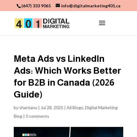
(647) 333 9065
info@digitalmarketing401.ca
Meta Ads vs LinkedIn
Ads: Which Works Better
for B2B in Canada (2026
Guide)
by
shantanu
|
Jul 28, 2025
|
All Blogs
,
Digital Marketing
Blog
|
0 comments