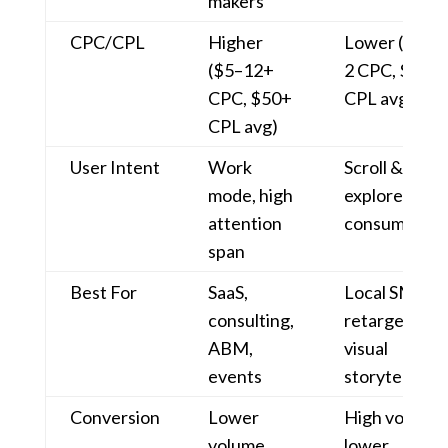
makers
CPC/CPL
Higher
Lower ($0.5
($5–12+
2 CPC, $10–
CPC, $50+
CPL avg)
CPL avg)
User Intent
Work
Scroll &
mode, high
explore, casu
attention
consumption
span
Best For
SaaS,
Local SMBs,
consulting,
retargeting,
ABM,
visual
events
storytelling
Conversion
Lower
High volume,
volume,
lower