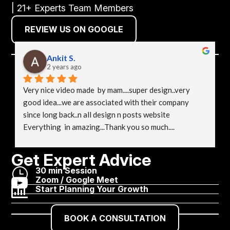
| 21+ Experts Team Members
REVIEW US ON GOOGLE
Ankit S.
2 years ago
Very nice video made  by mam....super design..very 
good idea...we are associated with their company 
since long back..n all design n posts website 
Everything  in amazing...Thank you so much....
Get Expert Advice
}
30 min Session

Zoom / Google Meet

Start Planning Your Growth
BOOK A CONSULTATION