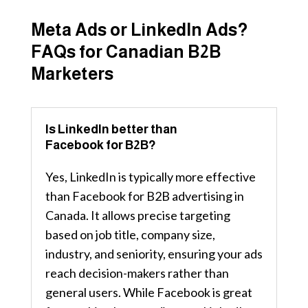
Meta Ads or LinkedIn Ads?
FAQs for Canadian B2B
Marketers
Is LinkedIn better than
Facebook for B2B?
Yes, LinkedIn is typically more effective
than Facebook for B2B advertising in
Canada. It allows precise targeting
based on job title, company size,
industry, and seniority, ensuring your ads
reach decision-makers rather than
general users. While Facebook is great