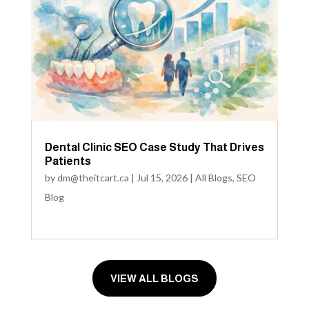
Dental Clinic SEO Case Study That Drives
Patients
by
dm@theitcart.ca
|
Jul 15, 2026
|
All Blogs
,
SEO
Blog
VIEW ALL BLOGS