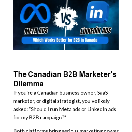
The Canadian B2B Marketer's
Dilemma
If you're a Canadian business owner, SaaS
marketer, or digital strategist, you've likely
asked: “Should I run Meta ads or LinkedIn ads
for my B2B campaign?”
Both platforms bring serious marketing power