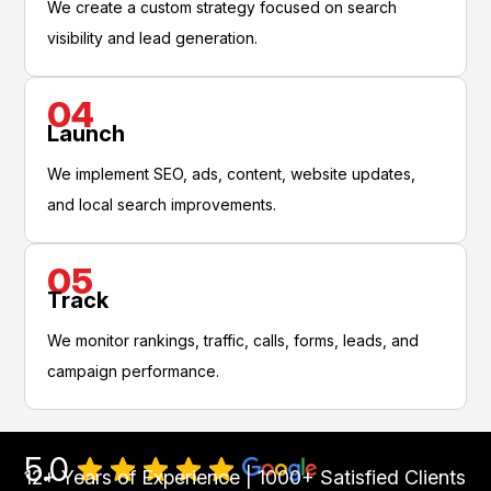
We create a custom strategy focused on search
visibility and lead generation.
04
Launch
We implement SEO, ads, content, website updates,
and local search improvements.
05
Track
We monitor rankings, traffic, calls, forms, leads, and
campaign performance.
5.0
12+ Years of Experience | 1000+ Satisfied Clients