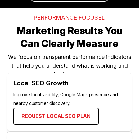
PERFORMANCE FOCUSED
Marketing Results You
Can Clearly Measure
We focus on transparent performance indicators
that help you understand what is working and
where your business can grow next.
Local SEO Growth
Improve local visibility, Google Maps presence and
nearby customer discovery.
REQUEST LOCAL SEO PLAN