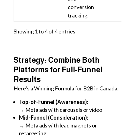
conversion
tracking
Showing 1 to 4 of 4 entries
Strategy: Combine Both
Platforms for Full-Funnel
Results
Here’s a Winning Formula for B2B in Canada:
Top-of-Funnel (Awareness):
→ Meta ads with carousels or video
Mid-Funnel (Consideration):
→ Meta ads with lead magnets or
retargeting