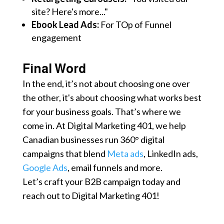
site? Here's more..."
Ebook Lead Ads:
For TOp of Funnel
engagement
Final Word
In the end, it’s not about choosing one over
the other, it's about choosing what works best
for your business goals. That’s where we
come in. At Digital Marketing 401, we help
Canadian businesses run 360° digital
campaigns that blend
Meta ads
, LinkedIn ads,
Google Ads
, email funnels and more.
Let’s craft your B2B campaign today and
reach out to Digital Marketing 401!