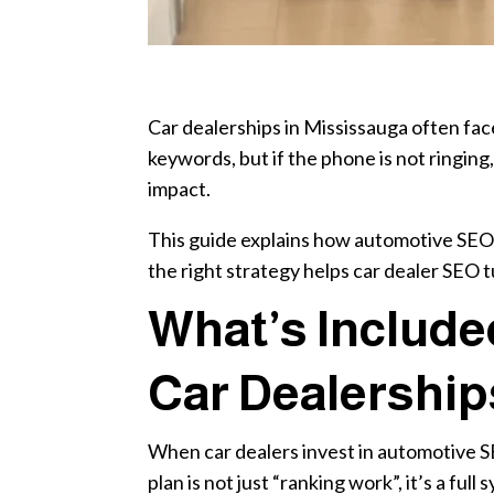
Car dealerships in Mississauga often face
keywords, but if the phone is not ringing
impact.
This guide explains how automotive SEO w
the right strategy helps car dealer SEO tu
What’s Include
Car Dealership
When car dealers invest in automotive S
plan is not just “ranking work”, it’s a fu