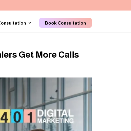
onsultation
Book Consultation
lers Get More Calls