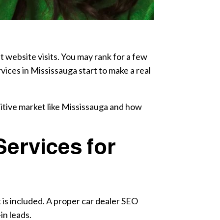
t website visits. You may rank for a few
vices in Mississauga start to make a real
titive market like Mississauga and how
ervices for
is included. A proper car dealer SEO
in leads.