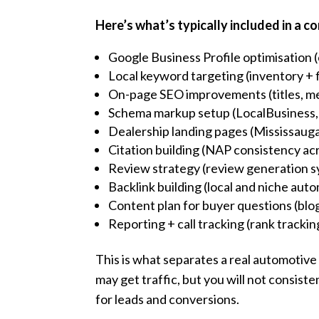
Here’s what’s typically included in a 
Google Business Profile optimisation (
Local keyword targeting (inventory + 
On-page SEO improvements (titles, me
Schema markup setup (LocalBusiness,
Dealership landing pages (Mississauga
Citation building (NAP consistency acr
Review strategy (review generation s
Backlink building (local and niche auto
Content plan for buyer questions (blo
Reporting + call tracking (rank tracki
This is what separates a real automotiv
may get traffic, but you will not consist
for leads and conversions.