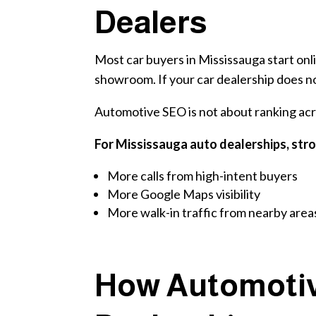
Dealers
Most car buyers in Mississauga start onli
showroom. If your car dealership does not
Automotive SEO is not about ranking acro
For Mississauga auto dealerships, str
More calls from high-intent buyers
More Google Maps visibility
More walk-in traffic from nearby area
How Automotiv