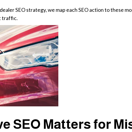
 dealer SEO strategy, we map each SEO action to these mon
 traffic.
e SEO Matters for Mi