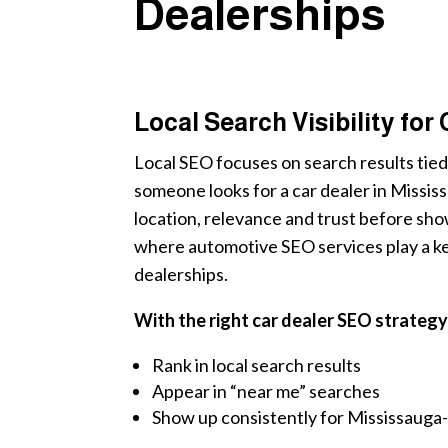
Dealerships
Local Search Visibility for
Local SEO focuses on search results tied
someone looks for a car dealer in Missi
location, relevance and trust before show
where automotive SEO services play a key
dealerships.
With the right car dealer SEO strategy
Rank in local search results
Appear in “near me” searches
Show up consistently for Mississauga