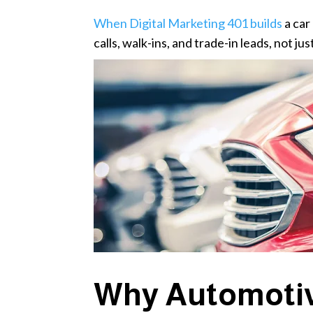
When Digital Marketing 401 builds
a car
calls, walk-ins, and trade-in leads, not just
Why Automotiv