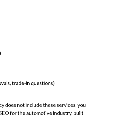
)
vals, trade-in questions)
y does not include these services, you
 SEO for the automotive industry, built