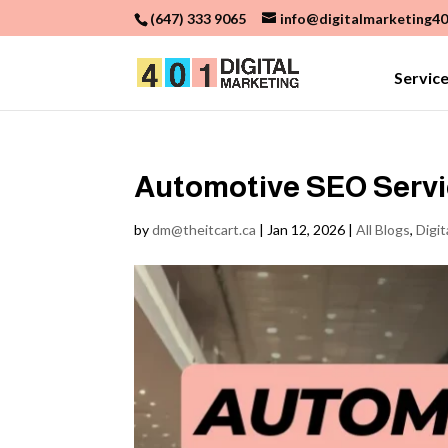
(647) 333 9065
info@digitalmarketing40
Servic
Automotive SEO Servic
by
dm@theitcart.ca
|
Jan 12, 2026
|
All Blogs
,
Digit