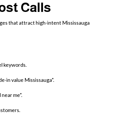
ost Calls
ages that attract high-intent Mississauga
el keywords.
de-in value Mississauga”.
l near me”.
ustomers.