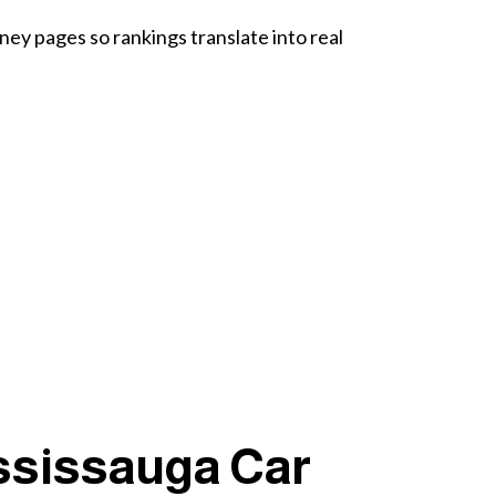
ey pages so rankings translate into real
ssissauga Car