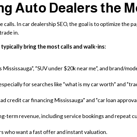
ng Auto Dealers the M
alls. In car dealership SEO, the goal is to optimize the p
trade in.
typically bring the most calls and walk-ins:
rs Mississauga”, “SUV under $20k near me”, and brand/mod
specially for searches like “what is my car worth” and “tra
bad credit car financing Mississauga” and “car loan approva
long-term revenue, including service bookings and repeat c
rs who want a fast offer and instant valuation.