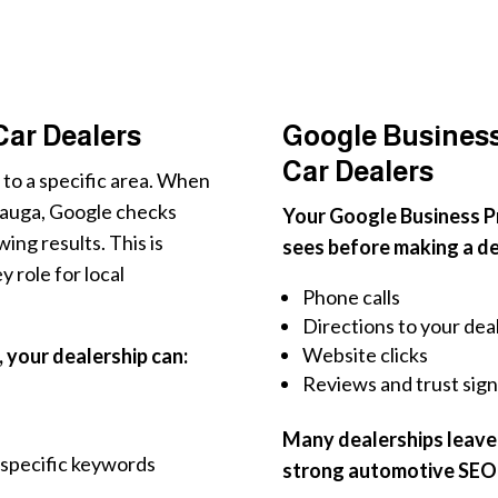
 Car Dealers
Google Business 
Car Dealers
 to a specific area. When
ssauga, Google checks
Your Google Business Pro
ing results. This is
sees before making a dec
 role for local
Phone calls
Directions to your dea
Website clicks
, your dealership can:
Reviews and trust sign
Many dealerships leave t
-specific keywords
strong automotive SEO 