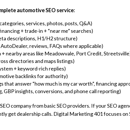
complete automotive SEO service:
categories, services, photos, posts, Q&A)
financing + trade-in + “near me” searches)
ta descriptions, H1/H2 structure)
 AutoDealer, reviews, FAQs where applicable)
 + nearby areas like Meadowvale, Port Credit, Streetsville
oss directories and maps listings)
ystem + keyword-rich replies)
motive backlinks for authority)
gs that answer “how much is my car worth”, financing appro
ng, GBP insights, conversions, and phone call reporting)
e SEO company from basic SEO providers. If your SEO agenc
ently get dealership calls. Digital Marketing 401 focuses on