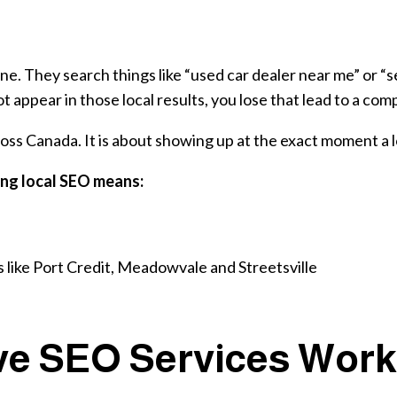
ne. They search things like “used car dealer near me” or “se
 appear in those local results, you lose that lead to a co
ss Canada. It is about showing up at the exact moment a lo
ong local SEO means:
s like Port Credit, Meadowvale and Streetsville
e SEO Services Work 