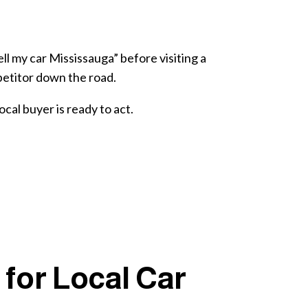
ll my car Mississauga” before visiting a
mpetitor down the road.
cal buyer is ready to act.
for Local Car