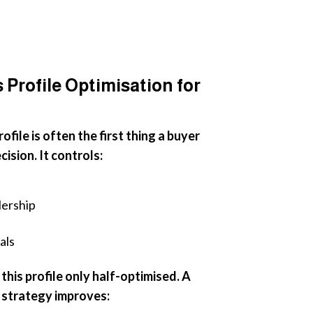
Profile Optimisation for
file is often the first thing a buyer
ision. It controls:
lership
als
his profile only half-optimised. A
strategy improves: