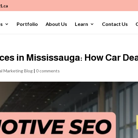
1.ca
es
Portfolio
About Us
Learn
Contact Us
C
es in Mississauga: How Car Dea
al Marketing Blog
|
0 comments