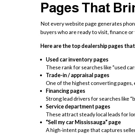
Pages That Bri
Not every website page generates phone c
buyers who are ready to visit, finance or 
Here are the top dealership pages that 
Used car inventory pages
These rank for searches like “used ca
Trade-in / appraisal pages
One of the highest converting pages, e
Financing pages
Strong lead drivers for searches like “
Service department pages
These attract steady local leads for 
“Sell my car Mississauga” page
A high-intent page that captures selle