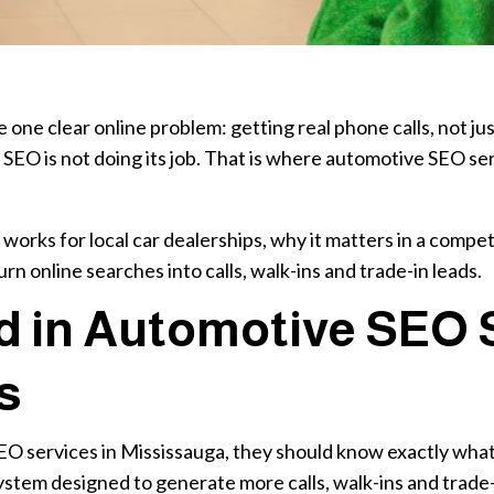
 one clear online problem: getting real phone calls, not jus
, SEO is not doing its job. That is where automotive SEO ser
orks for local car dealerships, why it matters in a compe
rn online searches into calls, walk-ins and trade-in leads.
d in Automotive SEO S
s
EO services in Mississauga, they should know exactly what 
ll system designed to generate more calls, walk-ins and trade-