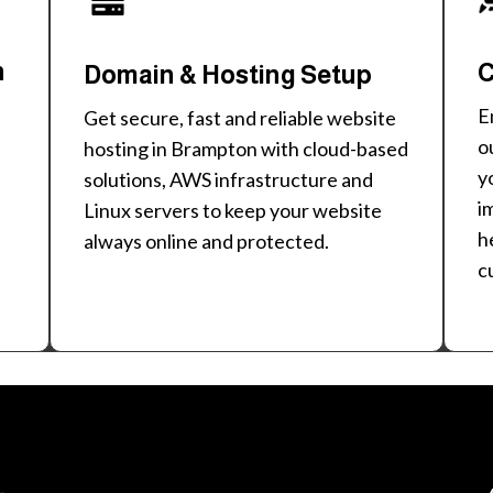
n
C
Domain & Hosting Setup
E
Get secure, fast and reliable website
o
hosting in Brampton with cloud-based
y
solutions, AWS infrastructure and
i
Linux servers to keep your website
h
always online and protected.
c