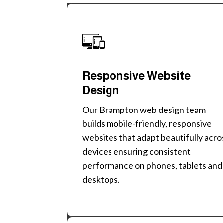
Responsive Website
Design
Our Brampton web design team
builds mobile-friendly, responsive
websites that adapt beautifully acro
devices ensuring consistent
performance on phones, tablets and
desktops.