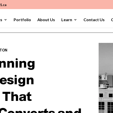
1.ca
es
Portfolio
About Us
Learn
Contact Us
C
PTON
nning
esign
 That