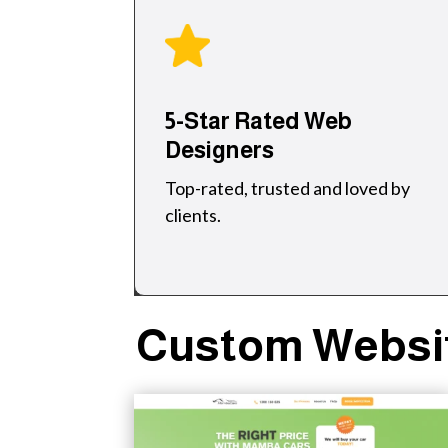
5-Star Rated Web
Designers
Top-rated, trusted and loved by
clients.
Custom Websit