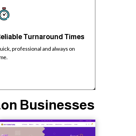
eliable Turnaround Times
uick, professional and always on
ime.
ton Businesses