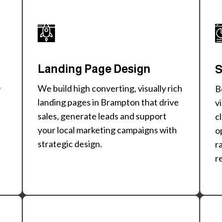
Landing Page Design
S
We build high converting, visually rich
B
y
landing pages in Brampton that drive
v
sales, generate leads and support
c
your local marketing campaigns with
o
strategic design.
r
r