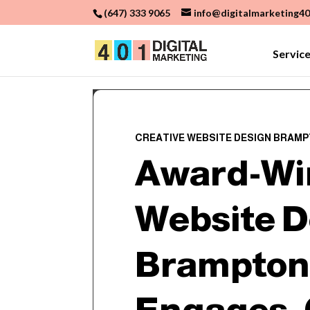
(647) 333 9065
info@digitalmarketing40
Servic
CREATIVE WEBSITE DESIGN BRAM
Award-Wi
Website D
Brampton