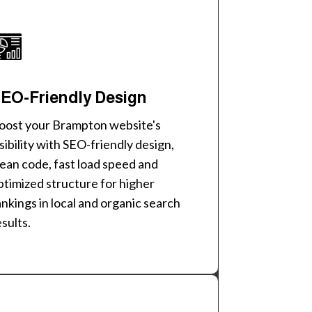
EO-Friendly Design
oost your Brampton website's
isibility with SEO-friendly design,
lean code, fast load speed and
ptimized structure for higher
ankings in local and organic search
esults.