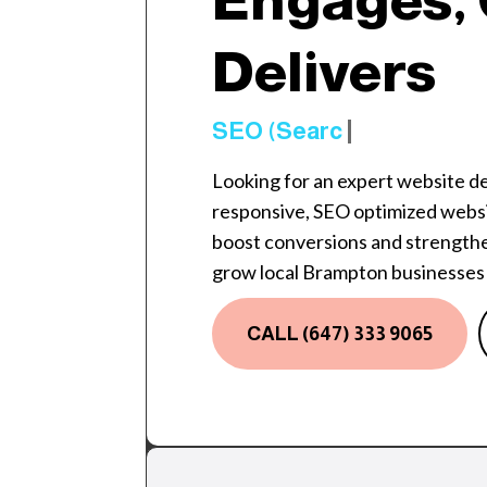
Engages, 
Delivers
SEO (Search Engine
Looking for an expert website 
responsive, SEO optimized websi
boost conversions and strengthe
grow local Brampton businesses 
CALL (647) 333 9065