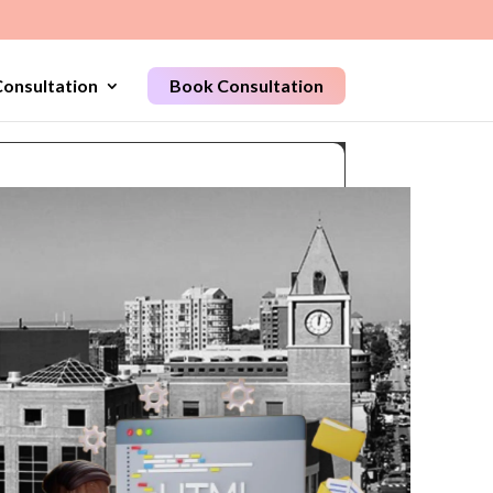
onsultation
Book Consultation