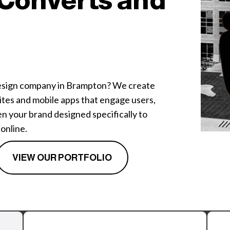
Converts and
design company in Brampton? We create
tes and mobile apps that engage users,
n your brand designed specifically to
online.
VIEW OUR PORTFOLIO