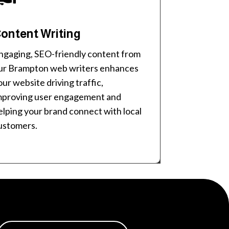
ontent Writing
ngaging, SEO-friendly content from
ur Brampton web writers enhances
our website driving traffic,
mproving user engagement and
elping your brand connect with local
ustomers.