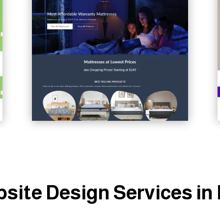
site Design Services i