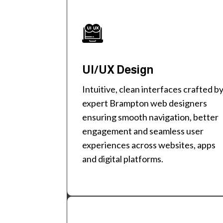
UI/UX Design
Intuitive, clean interfaces crafted b
expert Brampton web designers
ensuring smooth navigation, better
engagement and seamless user
experiences across websites, apps
and digital platforms.