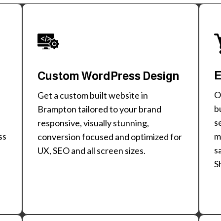
E
Custom WordPress Design
O
Get a custom built website in
b
Brampton tailored to your brand
s
responsive, visually stunning,
m
ss
conversion focused and optimized for
s
UX, SEO and all screen sizes.
S