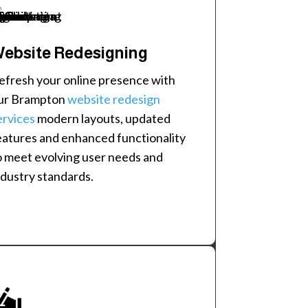
ebsite Redesigning
efresh your online presence with
ur Brampton
website redesign
ervices
modern layouts, updated
eatures and enhanced functionality
o meet evolving user needs and
ndustry standards.