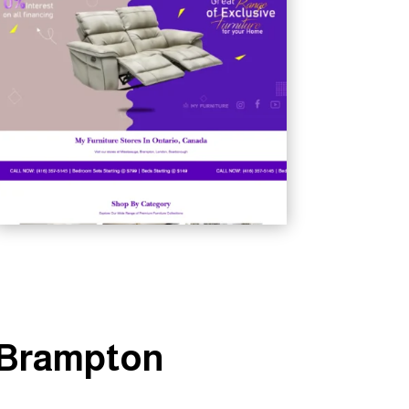
n Brampton