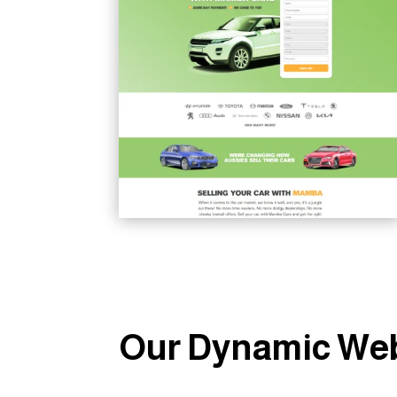
Our Dynamic Web