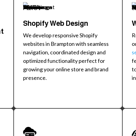
Shopify Web Design
W
nt
We develop responsive Shopify
R
websites in Brampton with seamless
o
navigation, coordinated design and
s
optimized functionality perfect for
f
growing your online store and brand
t
presence.
i