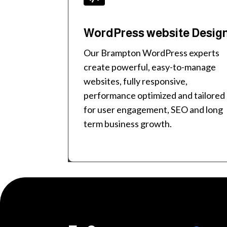
WordPress website Desig
Our Brampton WordPress experts
create powerful, easy-to-manage
websites, fully responsive,
performance optimized and tailored
for user engagement, SEO and long
term business growth.