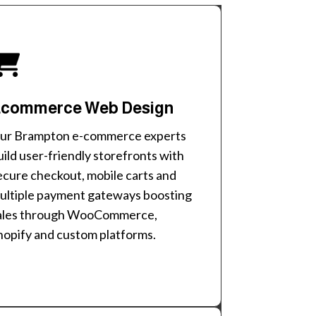
commerce Web Design
ur Brampton e-commerce experts
uild user-friendly storefronts with
ecure checkout, mobile carts and
ultiple payment gateways boosting
ales through WooCommerce,
hopify and custom platforms.