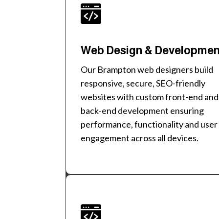
Web Design & Developme
Our Brampton web designers build
responsive, secure, SEO-friendly
websites with custom front-end and
back-end development ensuring
performance, functionality and user
engagement across all devices.