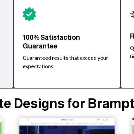
R
100% Satisfaction
Guarantee
Q
t
Guaranteed results that exceed your
expectations.
e Designs for Bramp