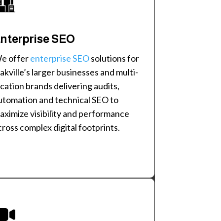
nterprise SEO
e offer
enterprise SEO
solutions for
akville’s larger businesses and multi-
ocation brands delivering audits,
utomation and technical SEO to
aximize visibility and performance
cross complex digital footprints.