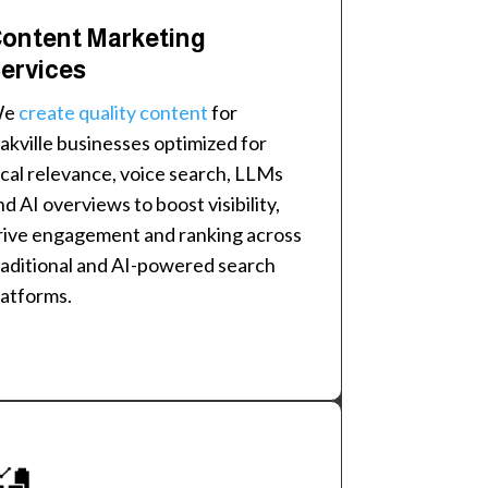
ontent Marketing
ervices
We
create quality content
for
akville businesses optimized for
ocal relevance, voice search, LLMs
nd AI overviews to boost visibility,
rive engagement and ranking across
raditional and AI-powered search
latforms.