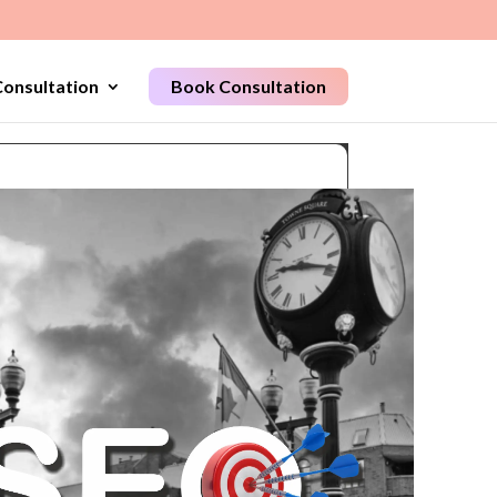
onsultation
Book Consultation