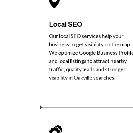
Local SEO
Our local SEO services help your
business to get visibility on the map.
We optimize Google Business Profil
and local listings to attract nearby
traffic, quality leads and stronger
visibility in Oakville searches.