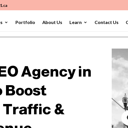
1.ca
es
Portfolio
About Us
Learn
Contact Us
C
EO Agency in
o Boost
Traffic &