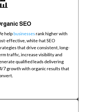
rganic SEO
e help
businesses
rank higher with
ost-effective, white-hat SEO
trategies that drive consistent, long-
erm traffic, increase visibility and
enerate qualified leads delivering
4/7 growth with organic results that
onvert.