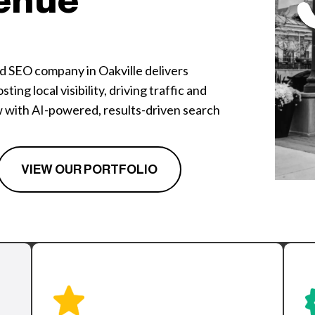
enue
ed SEO company in Oakville delivers
ing local visibility, driving traffic and
w with AI-powered, results-driven search
VIEW OUR PORTFOLIO