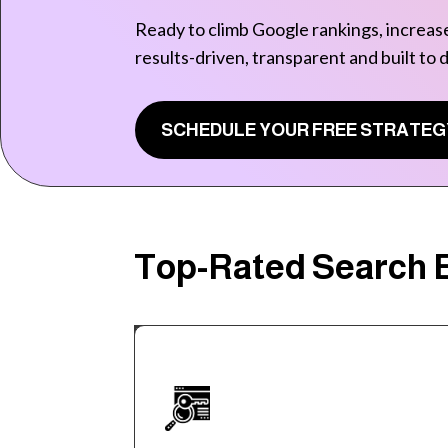
Ready to climb Google rankings, increase
results-driven, transparent and built to 
SCHEDULE YOUR FREE STRATEG
Top-Rated Search E