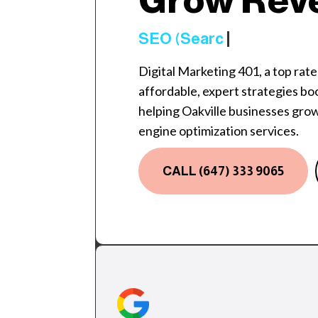
Grow Rev
SEO (Search Engine O
Digital Marketing 401, a top rat
affordable, expert strategies boost
helping Oakville businesses gro
engine optimization services.
CALL (647) 333 9065