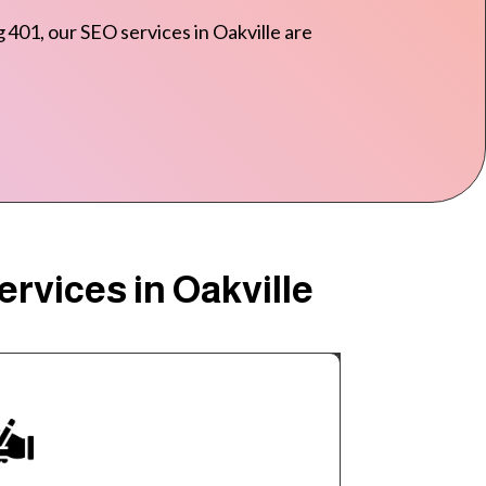
 401, our SEO services in Oakville are
rvices in Oakville