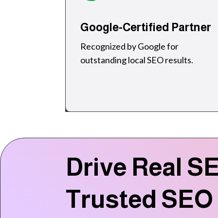
Google-Certified Partner
Recognized by Google for
outstanding local SEO results.
Drive Real SE
Trusted SEO