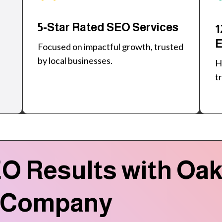
5-Star Rated SEO Services
1
E
Focused on impactful growth, trusted
by local businesses.
H
t
O Results with Oakv
 Company