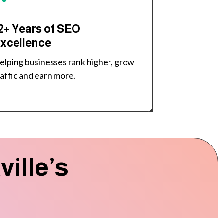
2+ Years of SEO
xcellence
elping businesses rank higher, grow
raffic and earn more.
ille’s