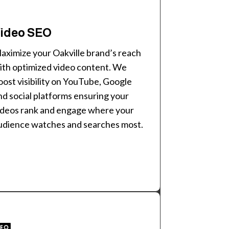
ideo SEO
aximize your Oakville brand’s reach
ith optimized video content. We
oost visibility on YouTube, Google
nd social platforms ensuring your
ideos rank and engage where your
udience watches and searches most.