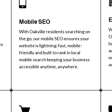
E
Mobile SEO
W
With Oakville residents searching on
O
the go, our mobile SEO ensures your
l
es
website is lightning-fast, mobile-
a
friendly and built to rank in local
m
mobile search keeping your business
a
accessible anytime, anywhere.