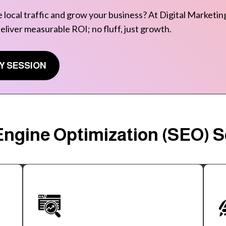
 local traffic and grow your business? At Digital Marketing
deliver measurable ROI; no fluff, just growth.
Y SESSION
ngine Optimization (SEO) Se