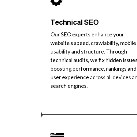
Technical SEO
Our SEO experts enhance your
website's speed, crawlability, mobile
usability and structure. Through
technical audits, we fix hidden issue
boosting performance, rankings and
user experience across all devices a
search engines.