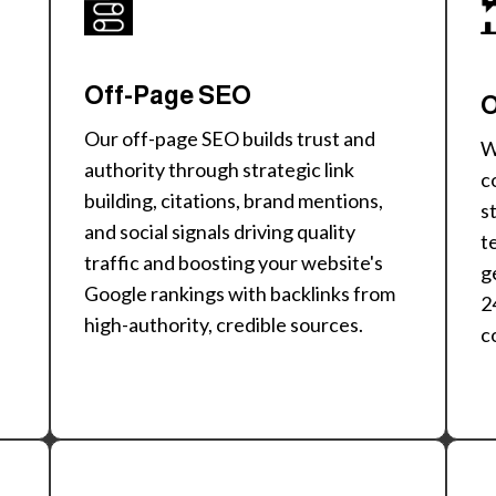
Off-Page SEO
O
Our off-page SEO builds trust and
W
authority through strategic link
c
building, citations, brand mentions,
s
and social signals driving quality
t
traffic and boosting your website's
g
Google rankings with backlinks from
2
high-authority, credible sources.
c