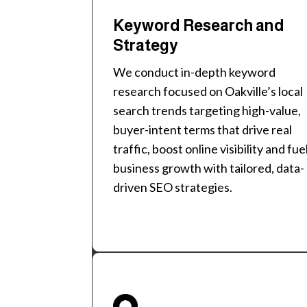
Keyword Research and
Strategy
We conduct in-depth keyword
research focused on Oakville’s local
search trends targeting high-value,
buyer-intent terms that drive real
traffic, boost online visibility and fue
business growth with tailored, data-
driven SEO strategies.