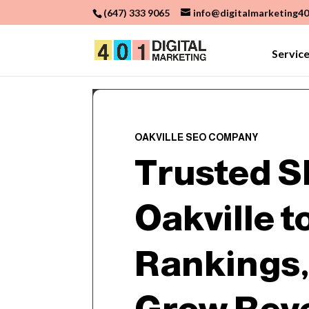
(647) 333 9065
info@digitalmarketing40
Servic
OAKVILLE SEO COMPANY
Trusted S
Oakville t
Rankings, 