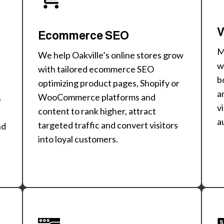
V
Ecommerce SEO
M
We help Oakville’s online stores grow
w
with tailored ecommerce SEO
b
optimizing product pages, Shopify or
a
WooCommerce platforms and
s
v
content to rank higher, attract
a
targeted traffic and convert visitors
nd
into loyal customers.