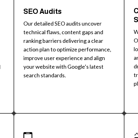
C
SEO Audits
S
Our detailed SEO audits uncover
technical flaws, content gaps and
O
ranking barriers delivering a clear
l
action plan to optimize performance,
a
improve user experience and align
d
your website with Google’s latest
l
t
search standards.
p