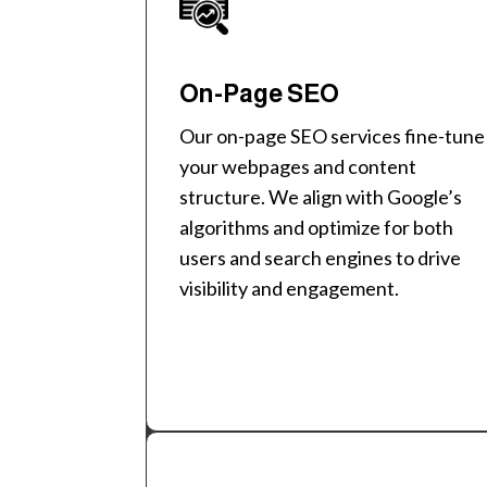
On-Page SEO
Our on-page SEO services fine-tune
your webpages and content
structure. We align with Google’s
algorithms and optimize for both
users and search engines to drive
visibility and engagement.