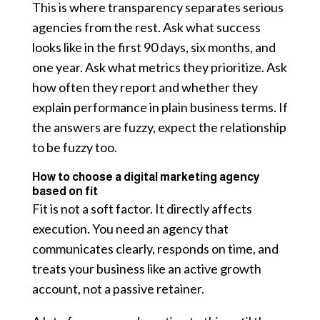
This is where transparency separates serious
agencies from the rest. Ask what success
looks like in the first 90 days, six months, and
one year. Ask what metrics they prioritize. Ask
how often they report and whether they
explain performance in plain business terms. If
the answers are fuzzy, expect the relationship
to be fuzzy too.
How to choose a digital marketing agency
based on fit
Fit is not a soft factor. It directly affects
execution. You need an agency that
communicates clearly, responds on time, and
treats your business like an active growth
account, not a passive retainer.