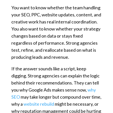
You want to know whether the team handling
your SEO, PPC, website updates, content, and
creative work has real internal coordination.
You also want to know whether your strategy
changes based on data or stays fixed
regardless of performance. Strong agencies
test, refine, and reallocate based on what is
producing leads and revenue.
If the answer sounds like a script, keep
digging. Strong agencies can explain the logic
behind their recommendations. They can tell
you why Google Ads makes sense now,
why
SEO
may take longer but compound over time,
why a
website rebuild
might be necessary, or
why reputation management could be hurting