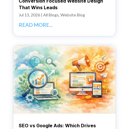
Conversion Focused Website Design
That Wins Leads
Jul 13, 2026
|
All Blogs
,
Website Blog
READ MORE...
SEO vs Google Ads: Which Drives