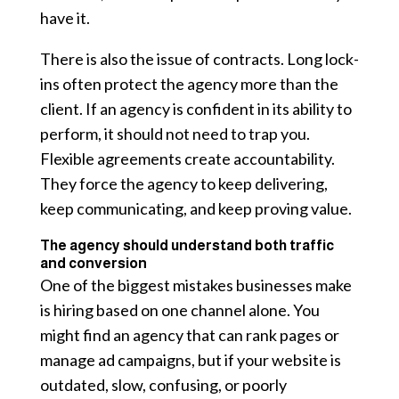
have it.
There is also the issue of contracts. Long lock-
ins often protect the agency more than the
client. If an agency is confident in its ability to
perform, it should not need to trap you.
Flexible agreements create accountability.
They force the agency to keep delivering,
keep communicating, and keep proving value.
The agency should understand both traffic
and conversion
One of the biggest mistakes businesses make
is hiring based on one channel alone. You
might find an agency that can rank pages or
manage ad campaigns, but if your website is
outdated, slow, confusing, or poorly