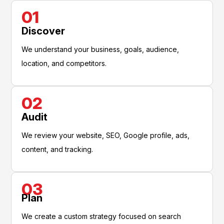
01
Discover
We understand your business, goals, audience,
location, and competitors.
02
Audit
We review your website, SEO, Google profile, ads,
content, and tracking.
03
Plan
We create a custom strategy focused on search