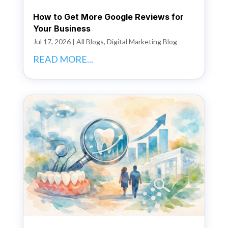
How to Get More Google Reviews for
Your Business
Jul 17, 2026
|
All Blogs
,
Digital Marketing Blog
READ MORE...