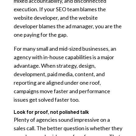
mixed accountability, and disconnected
execution. If your SEO team blames the
website developer, and the website
developer blames the ad manager, you are the
one paying for the gap.
For many small and mid-sized businesses, an
agency with in-house capabilities is a major
advantage. When strategy, design,
development, paid media, content, and
reporting are aligned under one roof,
campaigns move faster and performance
issues get solved faster too.
Look for proof, not polished talk
Plenty of agencies sound impressive on a
sales call. The better question is whether they