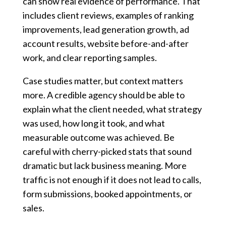
can show real evidence of performance. That
includes client reviews, examples of ranking
improvements, lead generation growth, ad
account results, website before-and-after
work, and clear reporting samples.
Case studies matter, but context matters
more. A credible agency should be able to
explain what the client needed, what strategy
was used, how long it took, and what
measurable outcome was achieved. Be
careful with cherry-picked stats that sound
dramatic but lack business meaning. More
traffic is not enough if it does not lead to calls,
form submissions, booked appointments, or
sales.