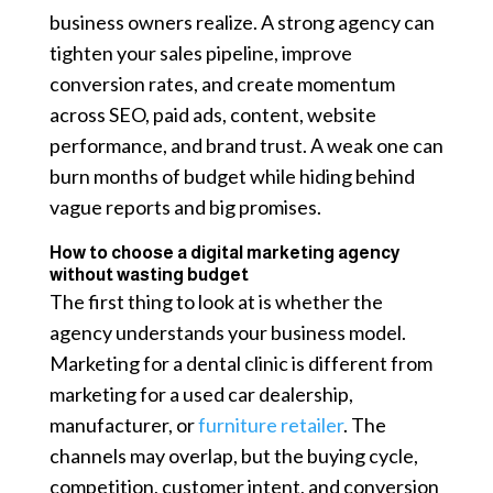
business owners realize. A strong agency can
tighten your sales pipeline, improve
conversion rates, and create momentum
across SEO, paid ads, content, website
performance, and brand trust. A weak one can
burn months of budget while hiding behind
vague reports and big promises.
How to choose a digital marketing agency
without wasting budget
The first thing to look at is whether the
agency understands your business model.
Marketing for a dental clinic is different from
marketing for a used car dealership,
manufacturer, or
furniture retailer
. The
channels may overlap, but the buying cycle,
competition, customer intent, and conversion