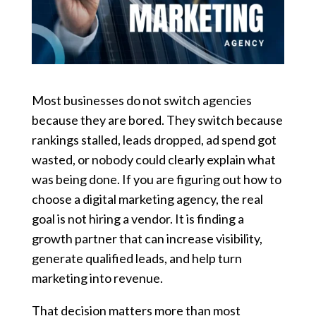
Most businesses do not switch agencies
because they are bored. They switch because
rankings stalled, leads dropped, ad spend got
wasted, or nobody could clearly explain what
was being done. If you are figuring out how to
choose a digital marketing agency, the real
goal is not hiring a vendor. It is finding a
growth partner that can increase visibility,
generate qualified leads, and help turn
marketing into revenue.
That decision matters more than most