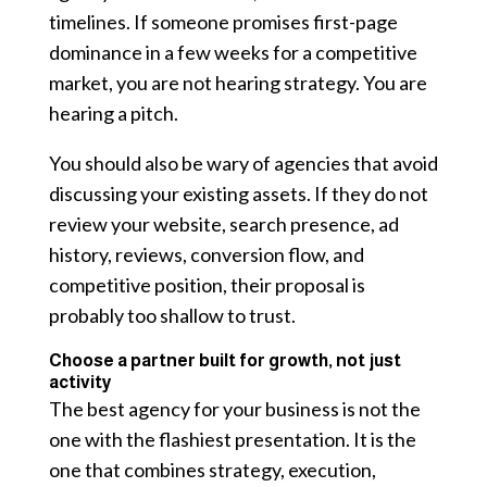
timelines. If someone promises first-page
dominance in a few weeks for a competitive
market, you are not hearing strategy. You are
hearing a pitch.
You should also be wary of agencies that avoid
discussing your existing assets. If they do not
review your website, search presence, ad
history, reviews, conversion flow, and
competitive position, their proposal is
probably too shallow to trust.
Choose a partner built for growth, not just
activity
The best agency for your business is not the
one with the flashiest presentation. It is the
one that combines strategy, execution,