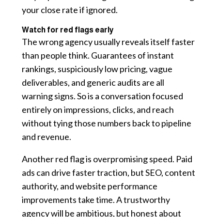
your close rate if ignored.
Watch for red flags early
The wrong agency usually reveals itself faster
than people think. Guarantees of instant
rankings, suspiciously low pricing, vague
deliverables, and generic audits are all
warning signs. So is a conversation focused
entirely on impressions, clicks, and reach
without tying those numbers back to pipeline
and revenue.
Another red flag is overpromising speed. Paid
ads can drive faster traction, but SEO, content
authority, and website performance
improvements take time. A trustworthy
agency will be ambitious, but honest about