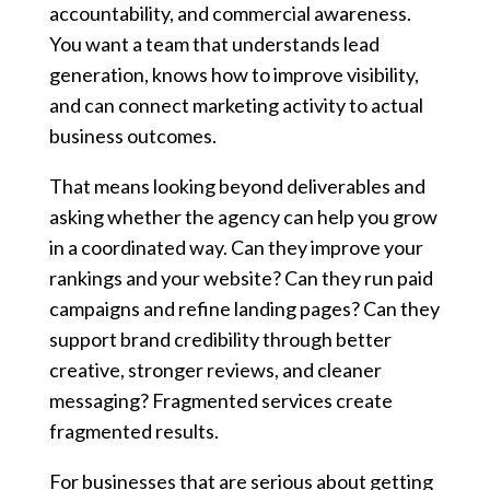
accountability, and commercial awareness.
You want a team that understands lead
generation, knows how to improve visibility,
and can connect marketing activity to actual
business outcomes.
That means looking beyond deliverables and
asking whether the agency can help you grow
in a coordinated way. Can they improve your
rankings and your website? Can they run paid
campaigns and refine landing pages? Can they
support brand credibility through better
creative, stronger reviews, and cleaner
messaging? Fragmented services create
fragmented results.
For businesses that are serious about getting