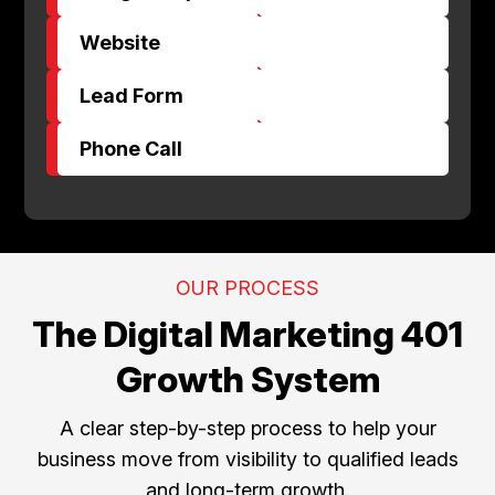
$
Website
$
Lead Form
$
Phone Call
OUR PROCESS
The Digital Marketing 401
Growth System
A clear step-by-step process to help your
business move from visibility to qualified leads
and long-term growth.