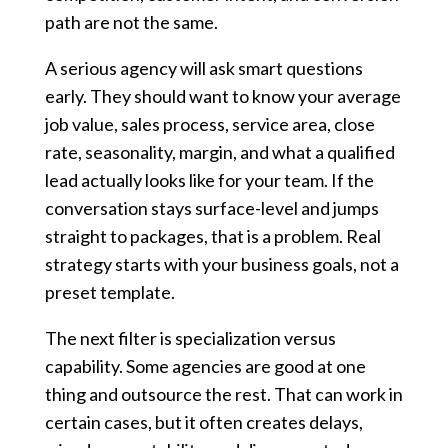
path are not the same.
A serious agency will ask smart questions
early. They should want to know your average
job value, sales process, service area, close
rate, seasonality, margin, and what a qualified
lead actually looks like for your team. If the
conversation stays surface-level and jumps
straight to packages, that is a problem. Real
strategy starts with your business goals, not a
preset template.
The next filter is specialization versus
capability. Some agencies are good at one
thing and outsource the rest. That can work in
certain cases, but it often creates delays,