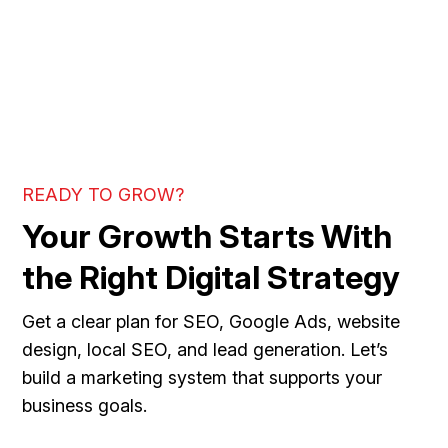
READY TO GROW?
Your Growth Starts With
the Right Digital Strategy
Get a clear plan for SEO, Google Ads, website
design, local SEO, and lead generation. Let’s
build a marketing system that supports your
business goals.