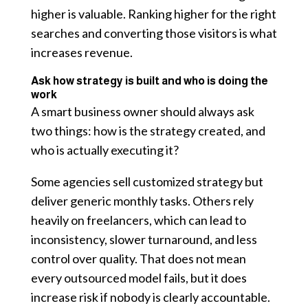
higher is valuable. Ranking higher for the right
searches and converting those visitors is what
increases revenue.
Ask how strategy is built and who is doing the
work
A smart business owner should always ask
two things: how is the strategy created, and
who is actually executing it?
Some agencies sell customized strategy but
deliver generic monthly tasks. Others rely
heavily on freelancers, which can lead to
inconsistency, slower turnaround, and less
control over quality. That does not mean
every outsourced model fails, but it does
increase risk if nobody is clearly accountable.