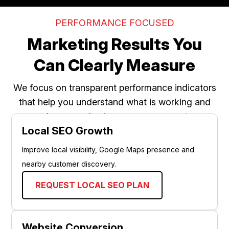
PERFORMANCE FOCUSED
Marketing Results You
Can Clearly Measure
We focus on transparent performance indicators
that help you understand what is working and
where your business can grow next.
Local SEO Growth
Improve local visibility, Google Maps presence and
nearby customer discovery.
REQUEST LOCAL SEO PLAN
Website Conversion