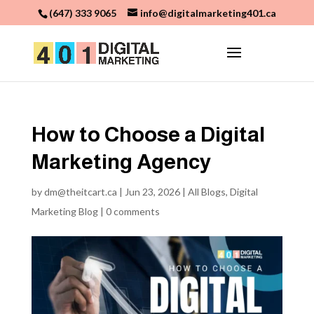
(647) 333 9065
info@digitalmarketing401.ca
How to Choose a Digital
Marketing Agency
by
dm@theitcart.ca
|
Jun 23, 2026
|
All Blogs
,
Digital
Marketing Blog
|
0 comments