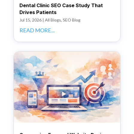
Dental Clinic SEO Case Study That
Drives Patients
Jul 15, 2026
|
All Blogs
,
SEO Blog
READ MORE...