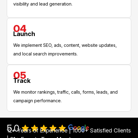
visibility and lead generation.
04
Launch
We implement SEO, ads, content, website updates,
and local search improvements.
05
Track
We monitor rankings, traffic, calls, forms, leads, and
campaign performance.
5.0
12+ Years of Experience | 1000+ Satisfied Clients