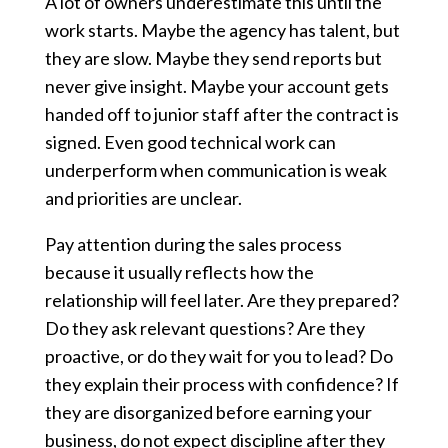
A lot of owners underestimate this until the
work starts. Maybe the agency has talent, but
they are slow. Maybe they send reports but
never give insight. Maybe your account gets
handed off to junior staff after the contract is
signed. Even good technical work can
underperform when communication is weak
and priorities are unclear.
Pay attention during the sales process
because it usually reflects how the
relationship will feel later. Are they prepared?
Do they ask relevant questions? Are they
proactive, or do they wait for you to lead? Do
they explain their process with confidence? If
they are disorganized before earning your
business, do not expect discipline after they