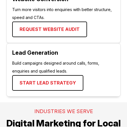
Turn more visitors into enquiries with better structure,
speed and CTAs.
REQUEST WEBSITE AUDIT
Lead Generation
Build campaigns designed around calls, forms,
enquiries and qualified leads.
START LEAD STRATEGY
INDUSTRIES WE SERVE
Digital Marketing for Local