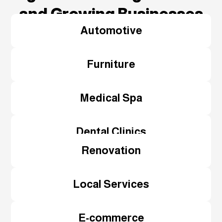
and Growing Businesses
Automotive
Furniture
Medical Spa
Dental Clinics
Renovation
Local Services
E-commerce