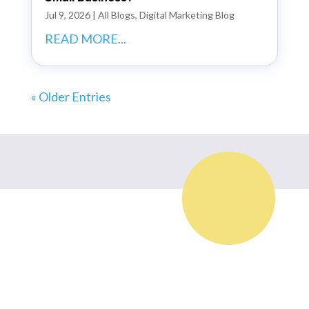
Jul 9, 2026
|
All Blogs
,
Digital Marketing Blog
READ MORE...
« Older Entries