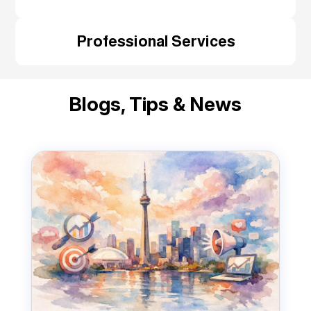
Professional Services
Blogs, Tips & News