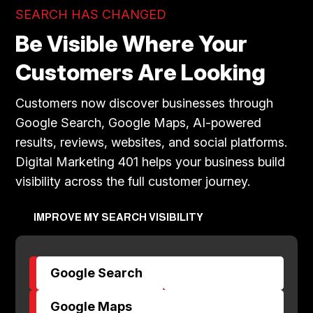
SEARCH HAS CHANGED
Be Visible Where Your
Customers Are Looking
Customers now discover businesses through
Google Search, Google Maps, AI-powered
results, reviews, websites, and social platforms.
Digital Marketing 401 helps your business build
visibility across the full customer journey.
IMPROVE MY SEARCH VISIBILITY
Google Search
$
Google Maps