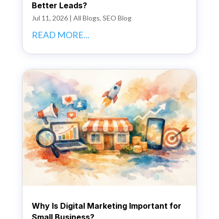
Better Leads?
Jul 11, 2026
|
All Blogs
,
SEO Blog
READ MORE...
Why Is Digital Marketing Important for
Small Business?