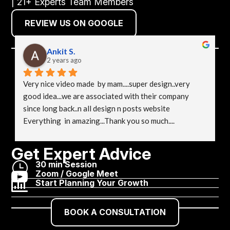
| 21+ Experts Team Members
REVIEW US ON GOOGLE
Ankit S.
2 years ago
Very nice video made  by mam....super design..very 
good idea...we are associated with their company 
since long back..n all design n posts website 
Everything  in amazing...Thank you so much....
Get Expert Advice
}
30 min Session

Zoom / Google Meet

Start Planning Your Growth
BOOK A CONSULTATION