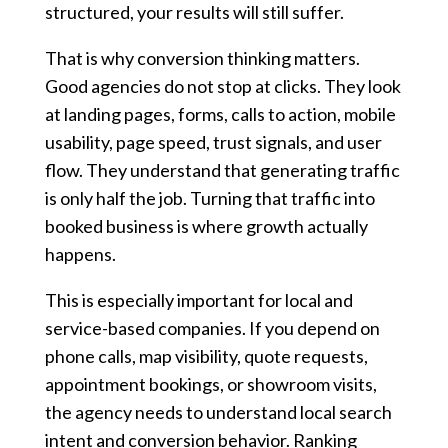
structured, your results will still suffer.
That is why conversion thinking matters.
Good agencies do not stop at clicks. They look
at landing pages, forms, calls to action, mobile
usability, page speed, trust signals, and user
flow. They understand that generating traffic
is only half the job. Turning that traffic into
booked business is where growth actually
happens.
This is especially important for local and
service-based companies. If you depend on
phone calls, map visibility, quote requests,
appointment bookings, or showroom visits,
the agency needs to understand local search
intent and conversion behavior. Ranking