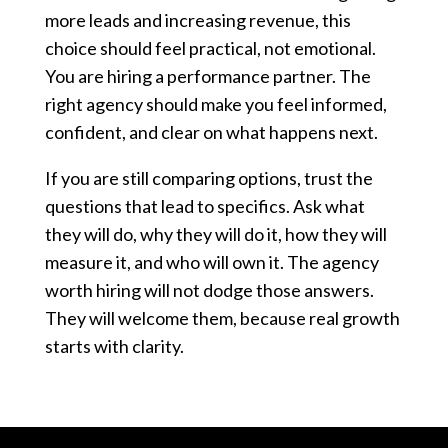
more leads and increasing revenue, this
choice should feel practical, not emotional.
You are hiring a performance partner. The
right agency should make you feel informed,
confident, and clear on what happens next.
If you are still comparing options, trust the
questions that lead to specifics. Ask what
they will do, why they will do it, how they will
measure it, and who will own it. The agency
worth hiring will not dodge those answers.
They will welcome them, because real growth
starts with clarity.