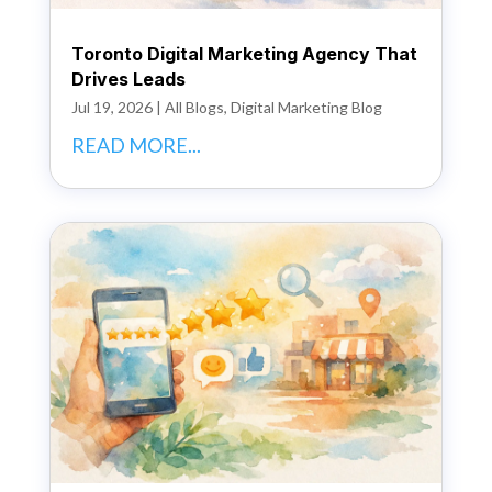
Toronto Digital Marketing Agency That
Drives Leads
Jul 19, 2026
|
All Blogs
,
Digital Marketing Blog
READ MORE...